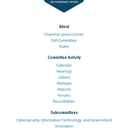
About
Chairman James Comer
Full Committee
Rules
Committee Activity
Calendar
Hearings
Letters
Markups
Reports
Forums
Roundtables
Subcommittees
Cybersecurity, Information Technology, and Government
Innovation