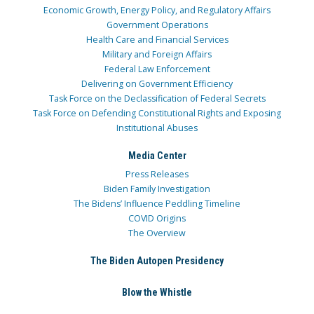
Economic Growth, Energy Policy, and Regulatory Affairs
Government Operations
Health Care and Financial Services
Military and Foreign Affairs
Federal Law Enforcement
Delivering on Government Efficiency
Task Force on the Declassification of Federal Secrets
Task Force on Defending Constitutional Rights and Exposing
Institutional Abuses
Media Center
Press Releases
Biden Family Investigation
The Bidens’ Influence Peddling Timeline
COVID Origins
The Overview
The Biden Autopen Presidency
Blow the Whistle