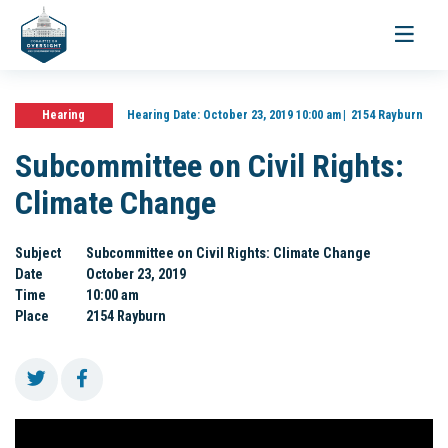
Toggle
navigati
Hearing
Hearing Date:
October 23, 2019 10:00 am
2154 Rayburn
Subcommittee on Civil Rights:
Climate Change
Subject
Subcommittee on Civil Rights: Climate Change
Date
October 23, 2019
Time
10:00 am
Place
2154 Rayburn