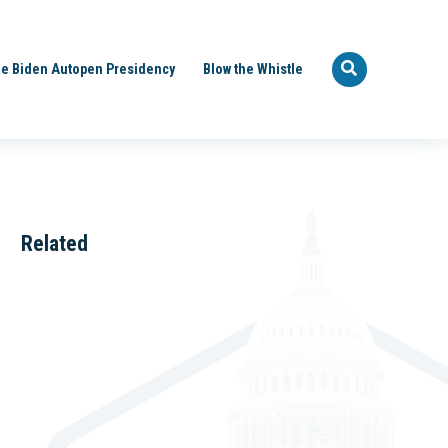
e Biden Autopen Presidency
Blow the Whistle
Related