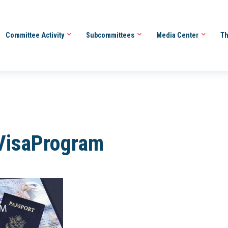
Committee Activity
Subcommittees
Media Center
Th
VisaProgram