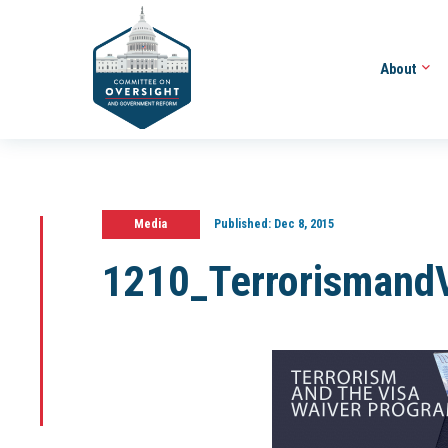
About
Media
Published:
Dec 8, 2015
1210_Terrorismand