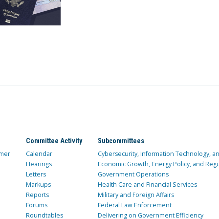
Committee Activity
Subcommittees
mer
Calendar
Cybersecurity, Information Technology, 
Hearings
Economic Growth, Energy Policy, and Regul
Letters
Government Operations
Markups
Health Care and Financial Services
Reports
Military and Foreign Affairs
Forums
Federal Law Enforcement
Roundtables
Delivering on Government Efficiency