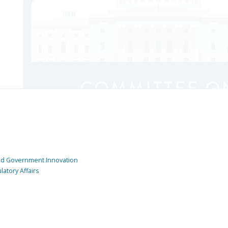
and Government Innovation
atory Affairs