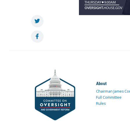
About
Chairman James Co
Full Committee
Rules