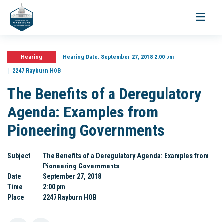
Toggle
navigati
Hearing
Hearing Date:
September 27, 2018 2:00 pm
2247 Rayburn HOB
The Benefits of a Deregulatory
Agenda: Examples from
Pioneering Governments
Subject
The Benefits of a Deregulatory Agenda: Examples from
Pioneering Governments
Date
September 27, 2018
Time
2:00 pm
Place
2247 Rayburn HOB