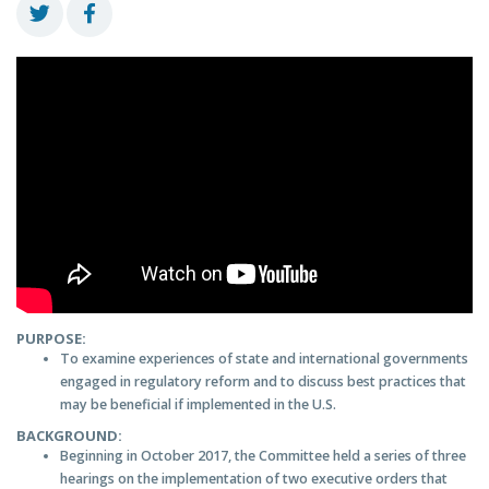
PURPOSE:
To examine experiences of state and international governments
engaged in regulatory reform and to discuss best practices that
may be beneficial if implemented in the U.S.
BACKGROUND:
Beginning in October 2017, the Committee held a series of three
hearings on the implementation of two executive orders that