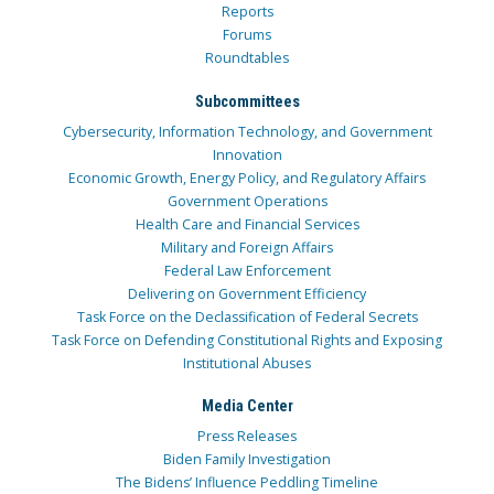
Reports
Forums
Roundtables
Subcommittees
Cybersecurity, Information Technology, and Government
Innovation
Economic Growth, Energy Policy, and Regulatory Affairs
Government Operations
Health Care and Financial Services
Military and Foreign Affairs
Federal Law Enforcement
Delivering on Government Efficiency
Task Force on the Declassification of Federal Secrets
Task Force on Defending Constitutional Rights and Exposing
Institutional Abuses
Media Center
Press Releases
Biden Family Investigation
The Bidens’ Influence Peddling Timeline