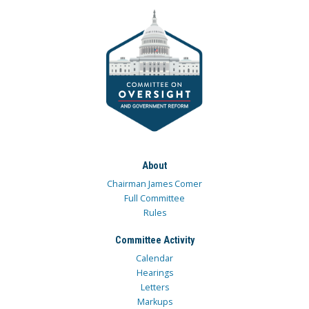
About
Chairman James Comer
Full Committee
Rules
Committee Activity
Calendar
Hearings
Letters
Markups