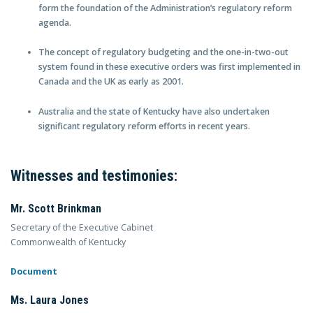
form the foundation of the Administration’s regulatory reform
agenda.
The concept of regulatory budgeting and the one-in-two-out
system found in these executive orders was first implemented in
Canada and the UK as early as 2001.
Australia and the state of Kentucky have also undertaken
significant regulatory reform efforts in recent years.
Witnesses and testimonies:
Mr. Scott Brinkman
Secretary of the Executive Cabinet
Commonwealth of Kentucky
Document
Ms. Laura Jones