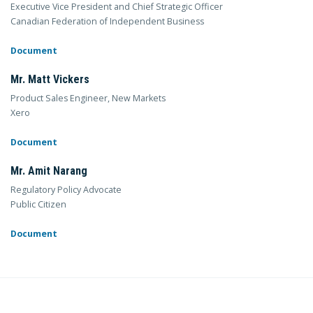
Executive Vice President and Chief Strategic Officer
Canadian Federation of Independent Business
Document
Mr. Matt Vickers
Product Sales Engineer, New Markets
Xero
Document
Mr. Amit Narang
Regulatory Policy Advocate
Public Citizen
Document