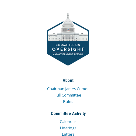
About
Chairman James Comer
Full Committee
Rules
Committee Activity
Calendar
Hearings
Letters