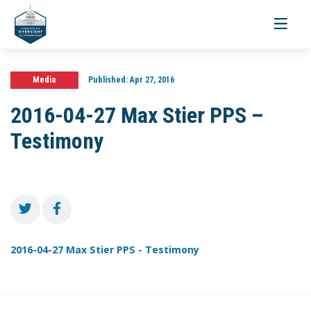
Toggle
navigati
Media
Published:
Apr 27, 2016
2016-04-27 Max Stier PPS –
Testimony
2016-04-27 Max Stier PPS - Testimony