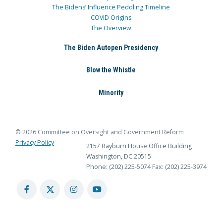
The Bidens’ Influence Peddling Timeline
COVID Origins
The Overview
The Biden Autopen Presidency
Blow the Whistle
Minority
© 2026 Committee on Oversight and Government Reform
Privacy Policy
2157 Rayburn House Office Building
Washington, DC 20515
Phone: (202) 225-5074
Fax: (202) 225-3974