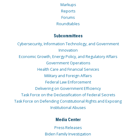
Markups
Reports
Forums
Roundtables
Subcommittees
Cybersecurity, Information Technology, and Government
Innovation
Economic Growth, Energy Policy, and Regulatory Affairs
Government Operations
Health Care and Financial Services
Military and Foreign Affairs
Federal Law Enforcement
Delivering on Government Efficiency
Task Force on the Declassification of Federal Secrets
Task Force on Defending Constitutional Rights and Exposing
Institutional Abuses
Media Center
Press Releases
Biden Family Investigation