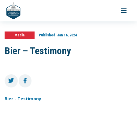
Toggle
navigati
Media
Published:
Jan 16, 2024
Bier – Testimony
Bier - Testimony