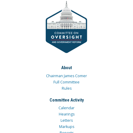
About
Chairman James Comer
Full Committee
Rules
Committee Activity
Calendar
Hearings
Letters
Markups
Reports