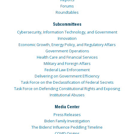
Forums
Roundtables
Subcommittees
Cybersecurity, Information Technology, and Government
Innovation
Economic Growth, Energy Policy, and Regulatory Affairs
Government Operations
Health Care and Financial Services
Military and Foreign Affairs
Federal Law Enforcement
Delivering on Government Efficiency
Task Force on the Declassification of Federal Secrets
Task Force on Defending Constitutional Rights and Exposing
Institutional Abuses
Media Center
Press Releases
Biden Family Investigation
The Bidens’ Influence Peddling Timeline
COVID Origins