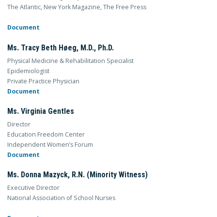
The Atlantic, New York Magazine, The Free Press
Document
Ms. Tracy Beth Høeg, M.D., Ph.D.
Physical Medicine & Rehabilitation Specialist
Epidemiologist
Private Practice Physician
Document
Ms. Virginia Gentles
Director
Education Freedom Center
Independent Women’s Forum
Document
Ms. Donna Mazyck, R.N. (Minority Witness)
Executive Director
National Association of School Nurses