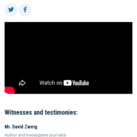
Witnesses and testimonies:
Mr. David Zweig
Author and Investigative Journalist