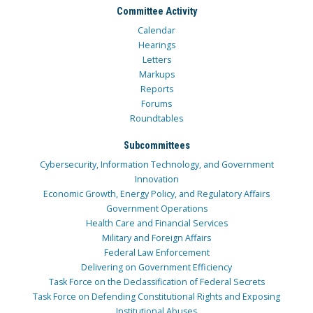
Committee Activity
Calendar
Hearings
Letters
Markups
Reports
Forums
Roundtables
Subcommittees
Cybersecurity, Information Technology, and Government
Innovation
Economic Growth, Energy Policy, and Regulatory Affairs
Government Operations
Health Care and Financial Services
Military and Foreign Affairs
Federal Law Enforcement
Delivering on Government Efficiency
Task Force on the Declassification of Federal Secrets
Task Force on Defending Constitutional Rights and Exposing
Institutional Abuses