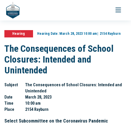
Toggle
navigati
Hearing
Hearing Date:
March 28, 2023 10:00 am
2154 Rayburn
The Consequences of School
Closures: Intended and
Unintended
Subject
The Consequences of School Closures: Intended and
Unintended
Date
March 28, 2023
Time
10:00 am
Place
2154 Rayburn
Select Subcommittee on the Coronavirus Pandemic