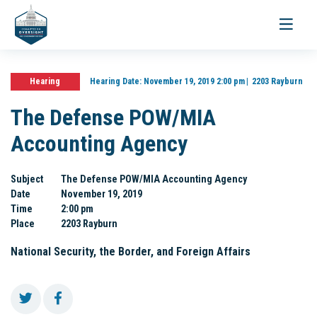
Toggle
navigati
Hearing
Hearing Date:
November 19, 2019 2:00 pm
2203 Rayburn
The Defense POW/MIA
Accounting Agency
Subject
The Defense POW/MIA Accounting Agency
Date
November 19, 2019
Time
2:00 pm
Place
2203 Rayburn
National Security, the Border, and Foreign Affairs