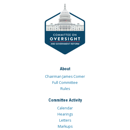
About
Chairman James Comer
Full Committee
Rules
Committee Activity
Calendar
Hearings
Letters
Markups