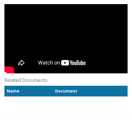
Related Documents
Name
Document