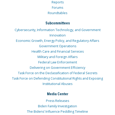
Reports
Forums
Roundtables
Subcommittees
Cybersecurity, Information Technology, and Government
Innovation
Economic Growth, Energy Policy, and Regulatory Affairs
Government Operations
Health Care and Financial Services
Military and Foreign Affairs
Federal Law Enforcement
Delivering on Government Efficiency
Task Force on the Declassification of Federal Secrets
Task Force on Defending Constitutional Rights and Exposing
Institutional Abuses
Media Center
Press Releases
Biden Family Investigation
The Bidens’ Influence Peddling Timeline