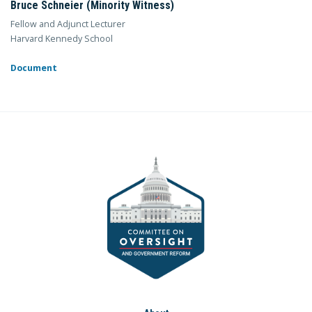
Bruce Schneier (Minority Witness)
Fellow and Adjunct Lecturer
Harvard Kennedy School
Document