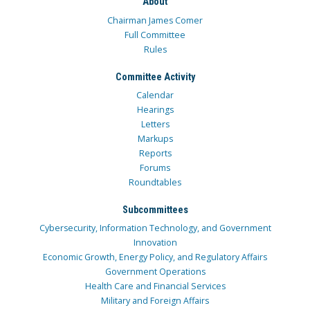
About
Chairman James Comer
Full Committee
Rules
Committee Activity
Calendar
Hearings
Letters
Markups
Reports
Forums
Roundtables
Subcommittees
Cybersecurity, Information Technology, and Government
Innovation
Economic Growth, Energy Policy, and Regulatory Affairs
Government Operations
Health Care and Financial Services
Military and Foreign Affairs