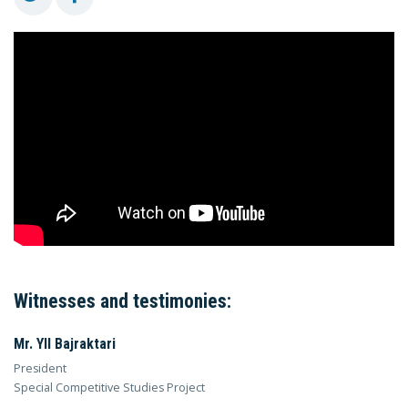
Witnesses and testimonies:
Mr. Yll Bajraktari
President
Special Competitive Studies Project