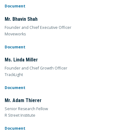
Document
Mr. Bhavin Shah
Founder and Chief Executive Officer
Moveworks
Document
Ms. Linda Miller
Founder and Chief Growth Officer
TrackLight
Document
Mr. Adam Thierer
Senior Research Fellow
R Street Institute
Document