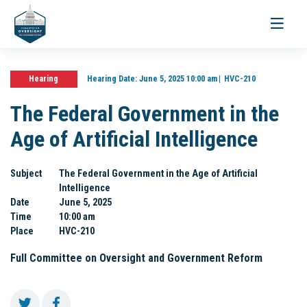
Toggle
navigati
Hearing
Hearing Date:
June 5, 2025 10:00 am
HVC-210
The Federal Government in the
Age of Artificial Intelligence
Subject
The Federal Government in the Age of Artificial
Intelligence
Date
June 5, 2025
Time
10:00 am
Place
HVC-210
Full Committee on Oversight and Government Reform