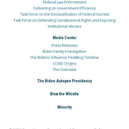
Federal Law Enforcement
Delivering on Government Efficiency
Task Force on the Declassification of Federal Secrets
Task Force on Defending Constitutional Rights and Exposing
Institutional Abuses
Media Center
Press Releases
Biden Family Investigation
The Bidens’ Influence Peddling Timeline
COVID Origins
The Overview
The Biden Autopen Presidency
Blow the Whistle
Minority