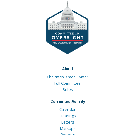
About
Chairman James Comer
Full Committee
Rules
Committee Activity
Calendar
Hearings
Letters
Markups
Reports