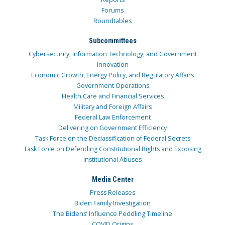
Forums
Roundtables
Subcommittees
Cybersecurity, Information Technology, and Government
Innovation
Economic Growth, Energy Policy, and Regulatory Affairs
Government Operations
Health Care and Financial Services
Military and Foreign Affairs
Federal Law Enforcement
Delivering on Government Efficiency
Task Force on the Declassification of Federal Secrets
Task Force on Defending Constitutional Rights and Exposing
Institutional Abuses
Media Center
Press Releases
Biden Family Investigation
The Bidens’ Influence Peddling Timeline
COVID Origins