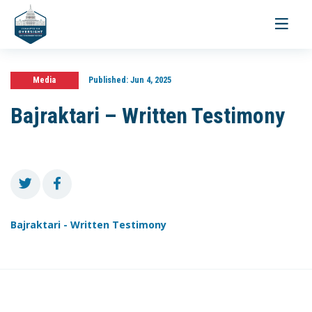
Toggle
navigati
Media
Published:
Jun 4, 2025
Bajraktari – Written Testimony
Bajraktari - Written Testimony