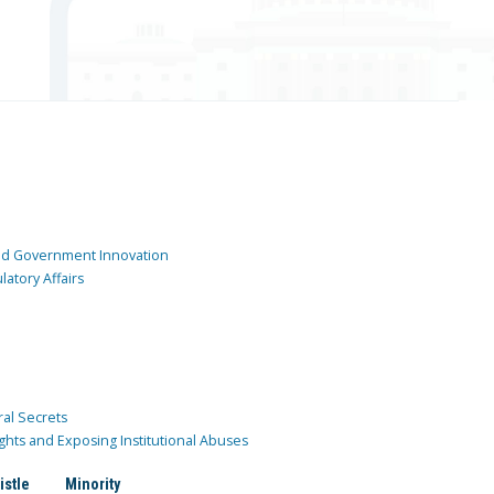
and Government Innovation
atory Affairs
ral Secrets
ghts and Exposing Institutional Abuses
istle
Minority