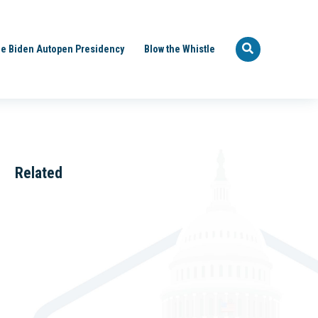
e Biden Autopen Presidency
Blow the Whistle
Related