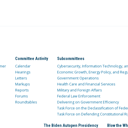
Committee Activity
Subcommittees
mer
Calendar
Cybersecurity, Information Technology, 
Hearings
Economic Growth, Energy Policy, and Regul
Letters
Government Operations
Markups
Health Care and Financial Services
Reports
Military and Foreign Affairs
Forums
Federal Law Enforcement
Roundtables
Delivering on Government Efficiency
Task Force on the Declassification of Fede
Task Force on Defending Constitutional Ri
The Biden Autopen Presidency
Blow the Wh