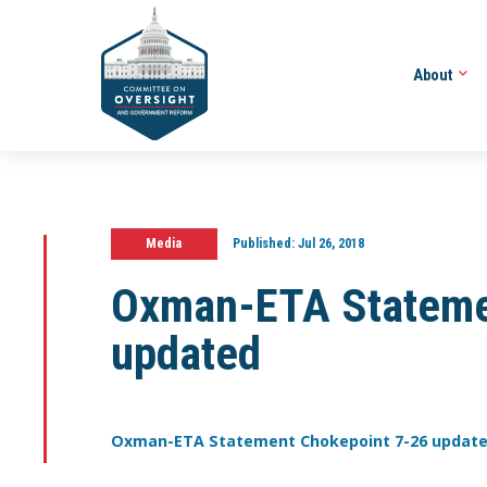
About
Media
Published:
Jul 26, 2018
Oxman-ETA Stateme
updated
Oxman-ETA Statement Chokepoint 7-26 updat