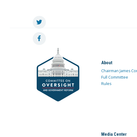
About
Chairman James Co
Full Committee
Rules
Media Center