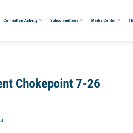
Committee Activity
Subcommittees
Media Center
Th
nt Chokepoint 7-26
ed