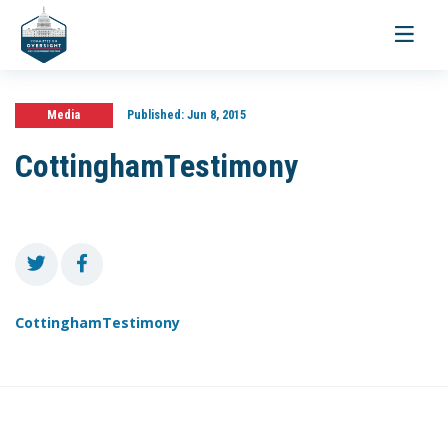
Toggle
navigati
Media
Published:
Jun 8, 2015
CottinghamTestimony
CottinghamTestimony