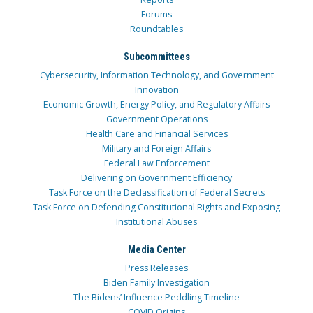
Forums
Roundtables
Subcommittees
Cybersecurity, Information Technology, and Government
Innovation
Economic Growth, Energy Policy, and Regulatory Affairs
Government Operations
Health Care and Financial Services
Military and Foreign Affairs
Federal Law Enforcement
Delivering on Government Efficiency
Task Force on the Declassification of Federal Secrets
Task Force on Defending Constitutional Rights and Exposing
Institutional Abuses
Media Center
Press Releases
Biden Family Investigation
The Bidens’ Influence Peddling Timeline
COVID Origins