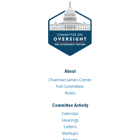
About
Chairman James Comer
Full Committee
Rules
Committee Activity
Calendar
Hearings
Letters
Markups
Reports