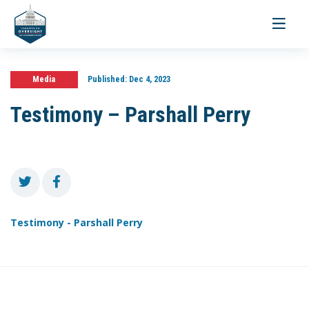
Toggle
navigati
Media
Published:
Dec 4, 2023
Testimony – Parshall Perry
Testimony - Parshall Perry