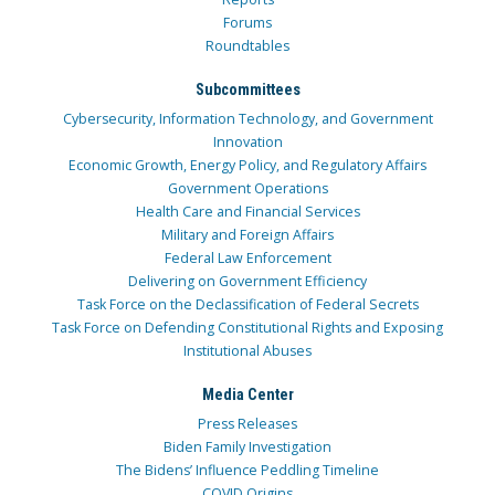
Forums
Roundtables
Subcommittees
Cybersecurity, Information Technology, and Government
Innovation
Economic Growth, Energy Policy, and Regulatory Affairs
Government Operations
Health Care and Financial Services
Military and Foreign Affairs
Federal Law Enforcement
Delivering on Government Efficiency
Task Force on the Declassification of Federal Secrets
Task Force on Defending Constitutional Rights and Exposing
Institutional Abuses
Media Center
Press Releases
Biden Family Investigation
The Bidens’ Influence Peddling Timeline
COVID Origins