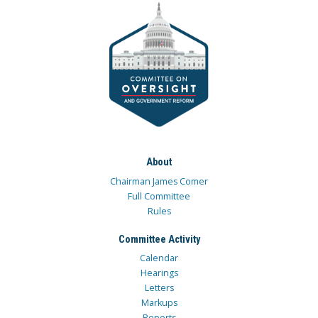
About
Chairman James Comer
Full Committee
Rules
Committee Activity
Calendar
Hearings
Letters
Markups
Reports