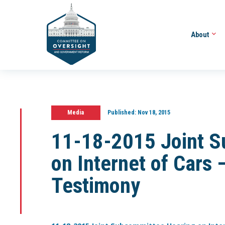
About
Media
Published:
Nov 18, 2015
11-18-2015 Joint S
on Internet of Cars
Testimony