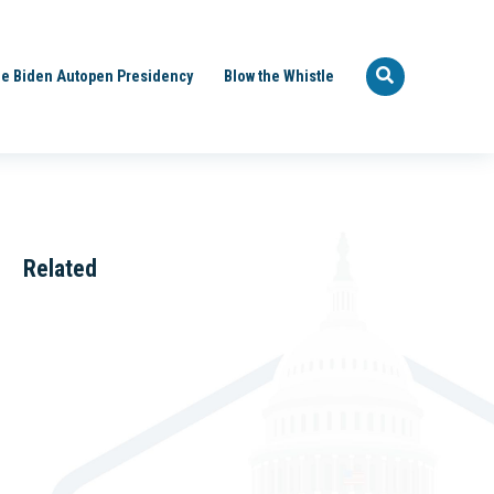
e Biden Autopen Presidency
Blow the Whistle
Related