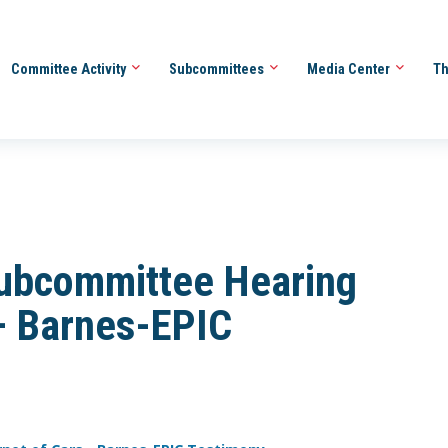
Committee Activity
Subcommittees
Media Center
Th
ubcommittee Hearing
 – Barnes-EPIC