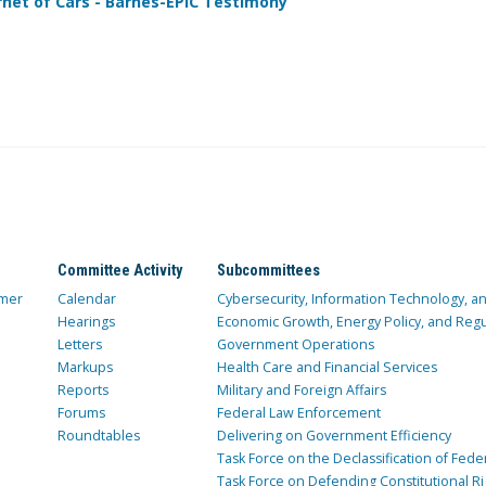
rnet of Cars - Barnes-EPIC Testimony
Committee Activity
Subcommittees
mer
Calendar
Cybersecurity, Information Technology, 
Hearings
Economic Growth, Energy Policy, and Regul
Letters
Government Operations
Markups
Health Care and Financial Services
Reports
Military and Foreign Affairs
Forums
Federal Law Enforcement
Roundtables
Delivering on Government Efficiency
Task Force on the Declassification of Fede
Task Force on Defending Constitutional Ri