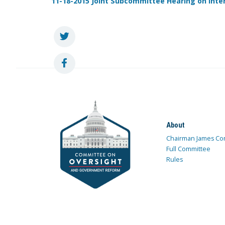
11-18-2015 Joint Subcommittee Hearing on Inte
About
Chairman James Co
Full Committee
Rules