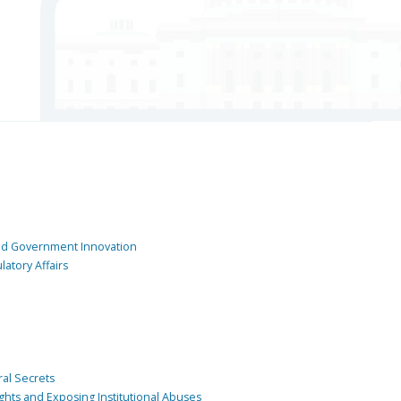
and Government Innovation
atory Affairs
ral Secrets
ghts and Exposing Institutional Abuses