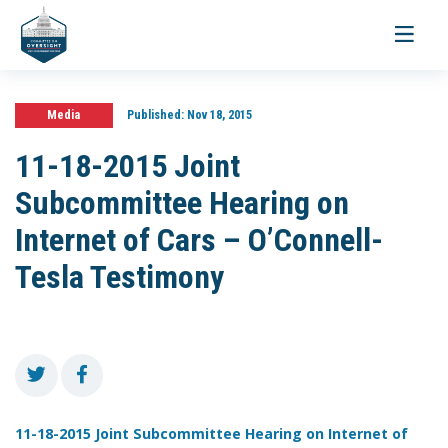
Toggle
navigati
Media
Published:
Nov 18, 2015
11-18-2015 Joint
Subcommittee Hearing on
Internet of Cars – O’Connell-
Tesla Testimony
11-18-2015 Joint Subcommittee Hearing on Internet of