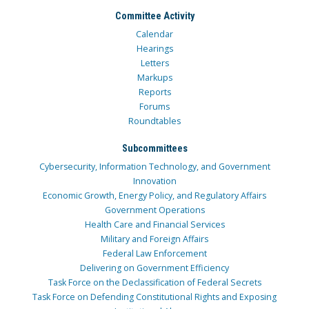
Committee Activity
Calendar
Hearings
Letters
Markups
Reports
Forums
Roundtables
Subcommittees
Cybersecurity, Information Technology, and Government
Innovation
Economic Growth, Energy Policy, and Regulatory Affairs
Government Operations
Health Care and Financial Services
Military and Foreign Affairs
Federal Law Enforcement
Delivering on Government Efficiency
Task Force on the Declassification of Federal Secrets
Task Force on Defending Constitutional Rights and Exposing