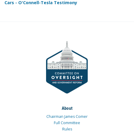
Cars - O'Connell-Tesla Testimony
About
Chairman James Comer
Full Committee
Rules