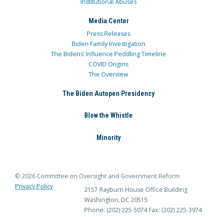
Institutional Abuses
Media Center
Press Releases
Biden Family Investigation
The Bidens’ Influence Peddling Timeline
COVID Origins
The Overview
The Biden Autopen Presidency
Blow the Whistle
Minority
© 2026 Committee on Oversight and Government Reform
Privacy Policy
2157 Rayburn House Office Building
Washington, DC 20515
Phone: (202) 225-5074
Fax: (202) 225-3974