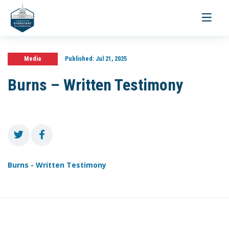
Toggle
navigati
Media
Published:
Jul 21, 2025
Burns – Written Testimony
Burns - Written Testimony