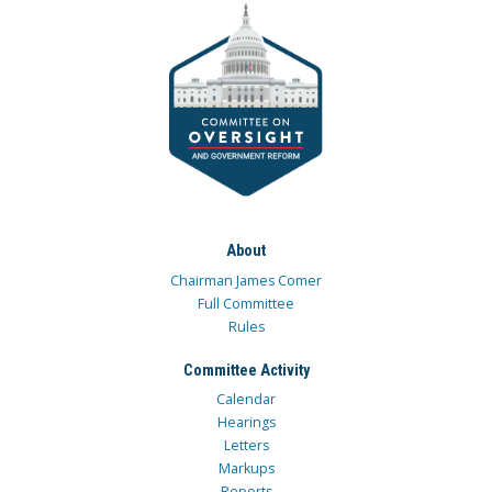
About
Chairman James Comer
Full Committee
Rules
Committee Activity
Calendar
Hearings
Letters
Markups
Reports