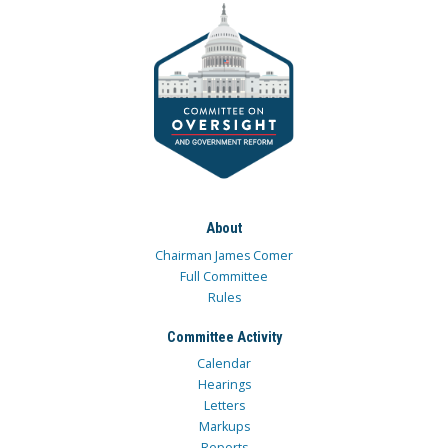
About
Chairman James Comer
Full Committee
Rules
Committee Activity
Calendar
Hearings
Letters
Markups
Reports