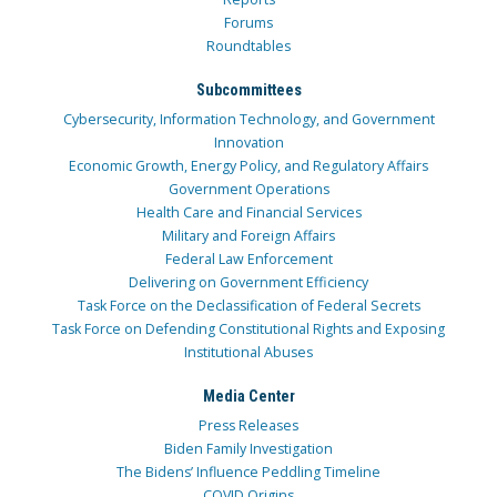
Forums
Roundtables
Subcommittees
Cybersecurity, Information Technology, and Government
Innovation
Economic Growth, Energy Policy, and Regulatory Affairs
Government Operations
Health Care and Financial Services
Military and Foreign Affairs
Federal Law Enforcement
Delivering on Government Efficiency
Task Force on the Declassification of Federal Secrets
Task Force on Defending Constitutional Rights and Exposing
Institutional Abuses
Media Center
Press Releases
Biden Family Investigation
The Bidens’ Influence Peddling Timeline
COVID Origins