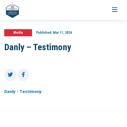
Toggle
navigati
Media
Published:
Mar 11, 2024
Danly – Testimony
Danly - Testimony