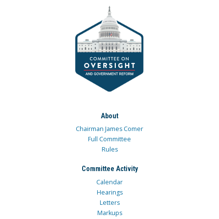
About
Chairman James Comer
Full Committee
Rules
Committee Activity
Calendar
Hearings
Letters
Markups