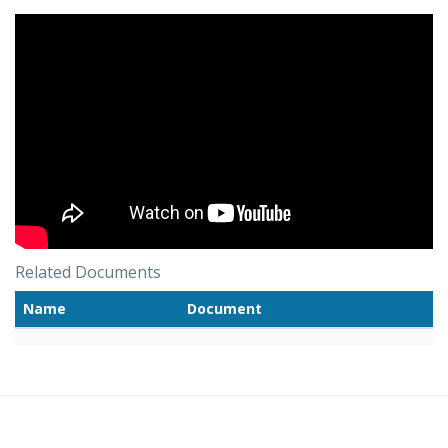
Related Documents
Name
Document