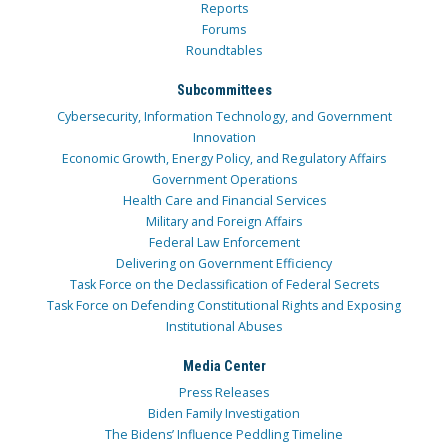
Reports
Forums
Roundtables
Subcommittees
Cybersecurity, Information Technology, and Government
Innovation
Economic Growth, Energy Policy, and Regulatory Affairs
Government Operations
Health Care and Financial Services
Military and Foreign Affairs
Federal Law Enforcement
Delivering on Government Efficiency
Task Force on the Declassification of Federal Secrets
Task Force on Defending Constitutional Rights and Exposing
Institutional Abuses
Media Center
Press Releases
Biden Family Investigation
The Bidens’ Influence Peddling Timeline