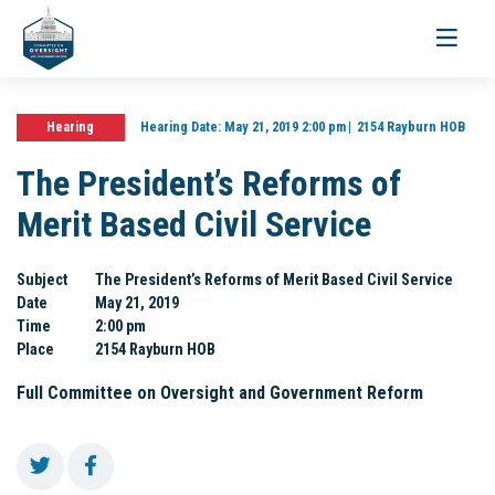
Toggle
navigati
Hearing
Hearing Date:
May 21, 2019 2:00 pm
2154 Rayburn HOB
The President’s Reforms of
Merit Based Civil Service
Subject
The President’s Reforms of Merit Based Civil Service
Date
May 21, 2019
Time
2:00 pm
Place
2154 Rayburn HOB
Full Committee on Oversight and Government Reform