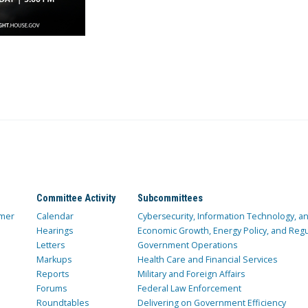
Committee Activity
Subcommittees
mer
Calendar
Cybersecurity, Information Technology, 
Hearings
Economic Growth, Energy Policy, and Regul
Letters
Government Operations
Markups
Health Care and Financial Services
Reports
Military and Foreign Affairs
Forums
Federal Law Enforcement
Roundtables
Delivering on Government Efficiency