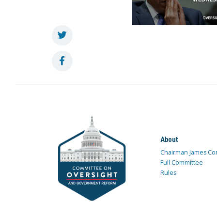
About
Chairman James Co
Full Committee
Rules