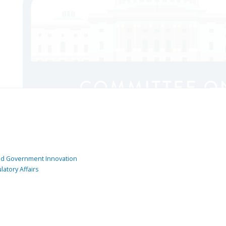
and Government Innovation
atory Affairs