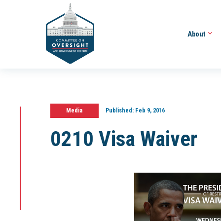
About
Media
Published:
Feb 9, 2016
0210 Visa Waiver