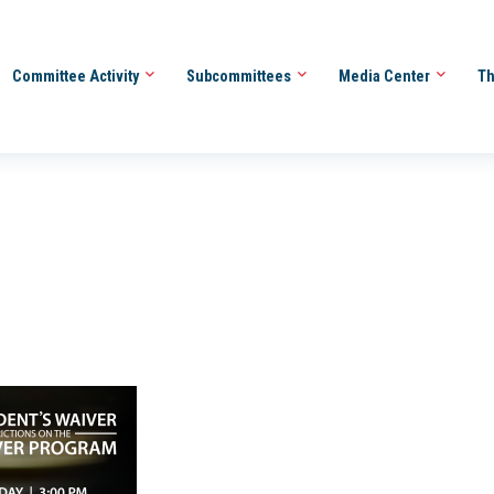
Committee Activity
Subcommittees
Media Center
Th