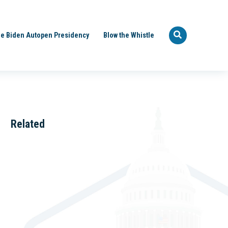
e Biden Autopen Presidency
Blow the Whistle
Related