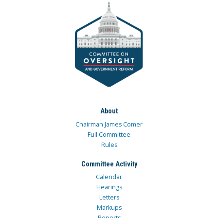
About
Chairman James Comer
Full Committee
Rules
Committee Activity
Calendar
Hearings
Letters
Markups
Reports