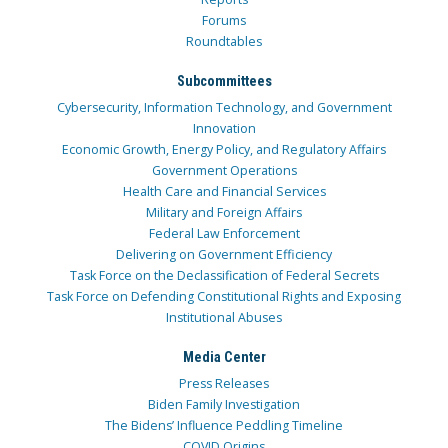
Forums
Roundtables
Subcommittees
Cybersecurity, Information Technology, and Government
Innovation
Economic Growth, Energy Policy, and Regulatory Affairs
Government Operations
Health Care and Financial Services
Military and Foreign Affairs
Federal Law Enforcement
Delivering on Government Efficiency
Task Force on the Declassification of Federal Secrets
Task Force on Defending Constitutional Rights and Exposing
Institutional Abuses
Media Center
Press Releases
Biden Family Investigation
The Bidens’ Influence Peddling Timeline
COVID Origins