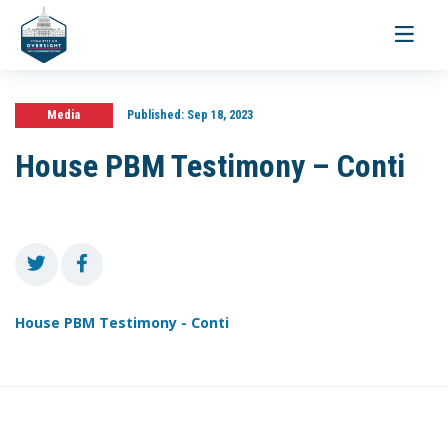
Toggle
navigati
Media
Published:
Sep 18, 2023
House PBM Testimony – Conti
House PBM Testimony - Conti