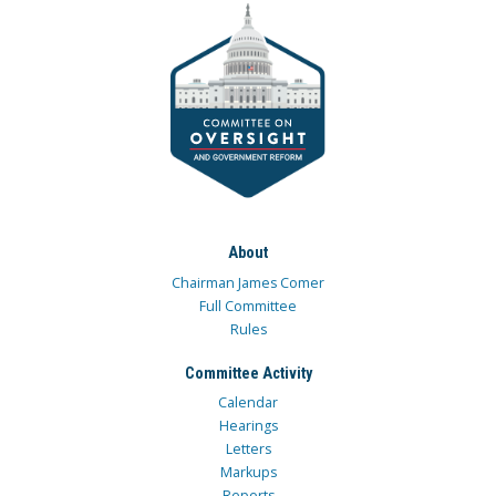
About
Chairman James Comer
Full Committee
Rules
Committee Activity
Calendar
Hearings
Letters
Markups
Reports