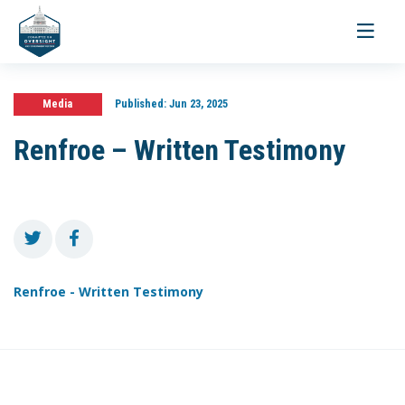
Toggle
navigati
Media
Published:
Jun 23, 2025
Renfroe – Written Testimony
Renfroe - Written Testimony