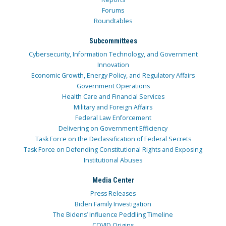
Forums
Roundtables
Subcommittees
Cybersecurity, Information Technology, and Government
Innovation
Economic Growth, Energy Policy, and Regulatory Affairs
Government Operations
Health Care and Financial Services
Military and Foreign Affairs
Federal Law Enforcement
Delivering on Government Efficiency
Task Force on the Declassification of Federal Secrets
Task Force on Defending Constitutional Rights and Exposing
Institutional Abuses
Media Center
Press Releases
Biden Family Investigation
The Bidens’ Influence Peddling Timeline
COVID Origins