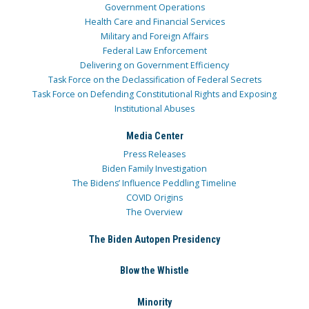
Government Operations
Health Care and Financial Services
Military and Foreign Affairs
Federal Law Enforcement
Delivering on Government Efficiency
Task Force on the Declassification of Federal Secrets
Task Force on Defending Constitutional Rights and Exposing
Institutional Abuses
Media Center
Press Releases
Biden Family Investigation
The Bidens’ Influence Peddling Timeline
COVID Origins
The Overview
The Biden Autopen Presidency
Blow the Whistle
Minority