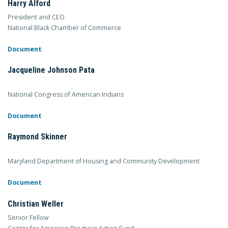
Harry Alford
President and CEO
National Black Chamber of Commerce
Document
Jacqueline Johnson Pata
National Congress of American Indians
Document
Raymond Skinner
Maryland Department of Housing and Community Development
Document
Christian Weller
Senior Fellow