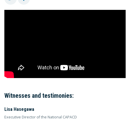
Witnesses and testimonies:
Lisa Hasegawa
Executive Director of the National CAPACD