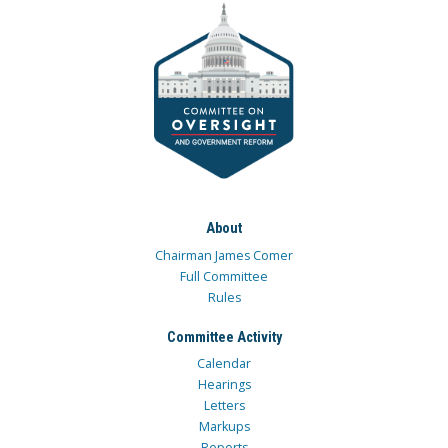
About
Chairman James Comer
Full Committee
Rules
Committee Activity
Calendar
Hearings
Letters
Markups
Reports