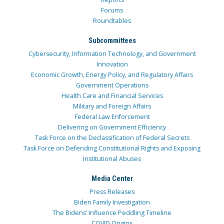
Forums
Roundtables
Subcommittees
Cybersecurity, Information Technology, and Government
Innovation
Economic Growth, Energy Policy, and Regulatory Affairs
Government Operations
Health Care and Financial Services
Military and Foreign Affairs
Federal Law Enforcement
Delivering on Government Efficiency
Task Force on the Declassification of Federal Secrets
Task Force on Defending Constitutional Rights and Exposing
Institutional Abuses
Media Center
Press Releases
Biden Family Investigation
The Bidens’ Influence Peddling Timeline
COVID Origins