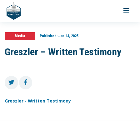
Toggle
navigati
Media
Published:
Jan 14, 2025
Greszler – Written Testimony
Greszler - Written Testimony