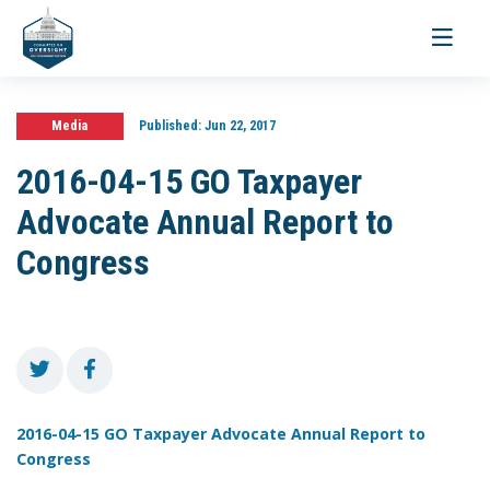
Toggle
navigati
Media
Published:
Jun 22, 2017
2016-04-15 GO Taxpayer
Advocate Annual Report to
Congress
2016-04-15 GO Taxpayer Advocate Annual Report to
Congress