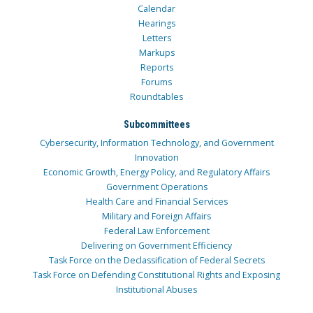
Calendar
Hearings
Letters
Markups
Reports
Forums
Roundtables
Subcommittees
Cybersecurity, Information Technology, and Government
Innovation
Economic Growth, Energy Policy, and Regulatory Affairs
Government Operations
Health Care and Financial Services
Military and Foreign Affairs
Federal Law Enforcement
Delivering on Government Efficiency
Task Force on the Declassification of Federal Secrets
Task Force on Defending Constitutional Rights and Exposing
Institutional Abuses