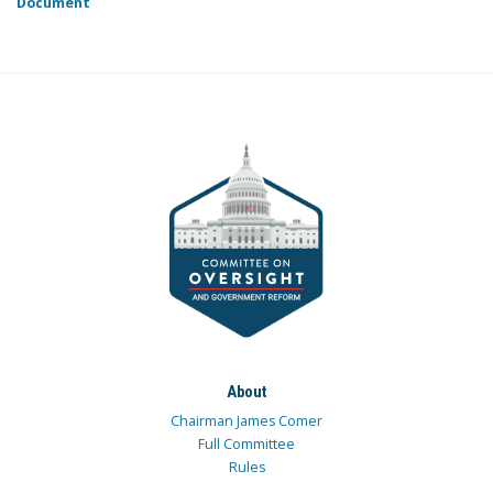
Document
About
Chairman James Comer
Full Committee
Rules