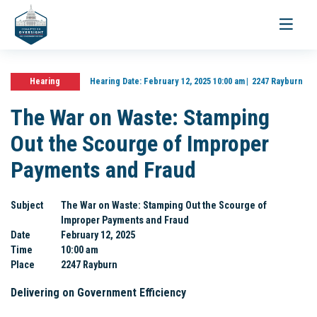
Toggle
navigati
Hearing
Hearing Date:
February 12, 2025 10:00 am
2247 Rayburn
The War on Waste: Stamping
Out the Scourge of Improper
Payments and Fraud
Subject
The War on Waste: Stamping Out the Scourge of
Improper Payments and Fraud
Date
February 12, 2025
Time
10:00 am
Place
2247 Rayburn
Delivering on Government Efficiency