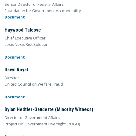
Senior Director of Federal Affairs
Foundation for Government Accountability
Document
Haywood Talcove
Chief Executive Officer
Lexis Nexis Risk Solution
Document
Dawn Royal
Director
United Council on Welfare Fraud
Document
Dylan Hedtler-Gaudette (Minority Witness)
Director of Government Affairs
Project On Government Oversight (POGO)