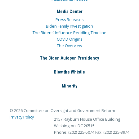
Media Center
Press Releases
Biden Family Investigation
The Bidens’ Influence Peddling Timeline
COVID Origins
The Overview
The Biden Autopen Presidency
Blow the Whistle
Minority
© 2026 Committee on Oversight and Government Reform
Privacy Policy
2157 Rayburn House Office Building
Washington, DC 20515
Phone: (202) 225-5074
Fax: (202) 225-3974