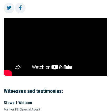
Witnesses and testimonies:
Stewart Whitson
Former FBI Special Agent