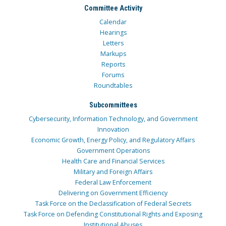
Committee Activity
Calendar
Hearings
Letters
Markups
Reports
Forums
Roundtables
Subcommittees
Cybersecurity, Information Technology, and Government
Innovation
Economic Growth, Energy Policy, and Regulatory Affairs
Government Operations
Health Care and Financial Services
Military and Foreign Affairs
Federal Law Enforcement
Delivering on Government Efficiency
Task Force on the Declassification of Federal Secrets
Task Force on Defending Constitutional Rights and Exposing
Institutional Abuses