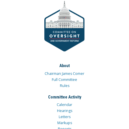
About
Chairman James Comer
Full Committee
Rules
Committee Activity
Calendar
Hearings
Letters
Markups
Reports