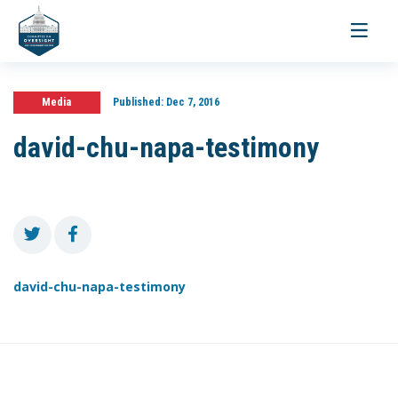
Toggle
navigati
Media
Published:
Dec 7, 2016
david-chu-napa-testimony
david-chu-napa-testimony