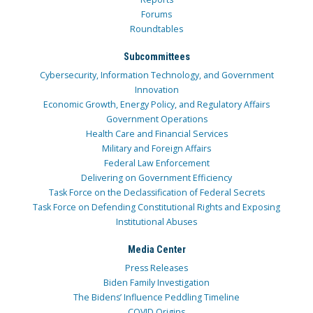
Forums
Roundtables
Subcommittees
Cybersecurity, Information Technology, and Government
Innovation
Economic Growth, Energy Policy, and Regulatory Affairs
Government Operations
Health Care and Financial Services
Military and Foreign Affairs
Federal Law Enforcement
Delivering on Government Efficiency
Task Force on the Declassification of Federal Secrets
Task Force on Defending Constitutional Rights and Exposing
Institutional Abuses
Media Center
Press Releases
Biden Family Investigation
The Bidens’ Influence Peddling Timeline
COVID Origins