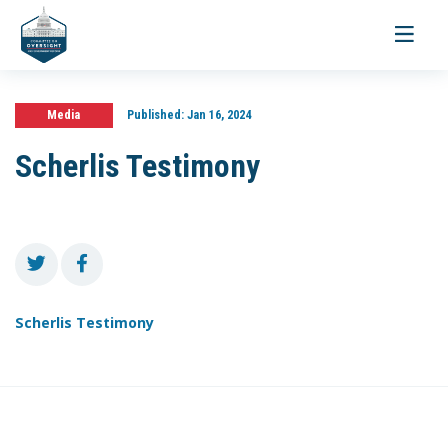
Toggle
navigati
Media
Published:
Jan 16, 2024
Scherlis Testimony
Scherlis Testimony