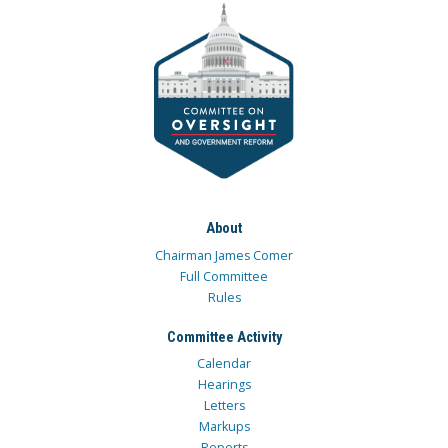
About
Chairman James Comer
Full Committee
Rules
Committee Activity
Calendar
Hearings
Letters
Markups
Reports