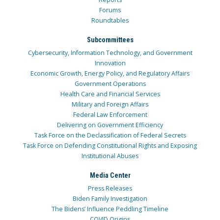
Forums
Roundtables
Subcommittees
Cybersecurity, Information Technology, and Government
Innovation
Economic Growth, Energy Policy, and Regulatory Affairs
Government Operations
Health Care and Financial Services
Military and Foreign Affairs
Federal Law Enforcement
Delivering on Government Efficiency
Task Force on the Declassification of Federal Secrets
Task Force on Defending Constitutional Rights and Exposing
Institutional Abuses
Media Center
Press Releases
Biden Family Investigation
The Bidens’ Influence Peddling Timeline
COVID Origins