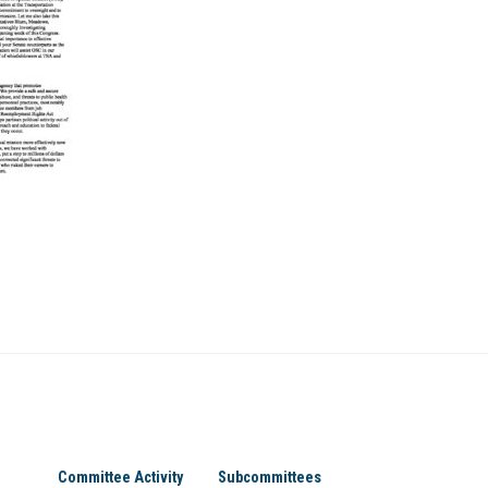
Committee Activity
Subcommittees