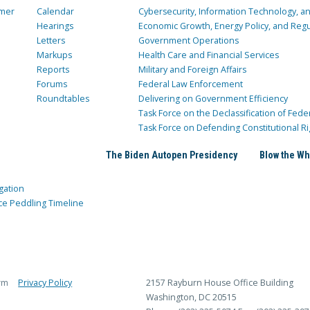
mer
Calendar
Cybersecurity, Information Technology, 
Hearings
Economic Growth, Energy Policy, and Regul
Letters
Government Operations
Markups
Health Care and Financial Services
Reports
Military and Foreign Affairs
Forums
Federal Law Enforcement
Roundtables
Delivering on Government Efficiency
Task Force on the Declassification of Fede
Task Force on Defending Constitutional Ri
The Biden Autopen Presidency
Blow the Wh
gation
ce Peddling Timeline
rm
Privacy Policy
2157 Rayburn House Office Building
Washington, DC 20515