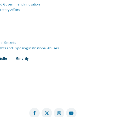
and Government Innovation
atory Affairs
ral Secrets
ghts and Exposing Institutional Abuses
istle
Minority