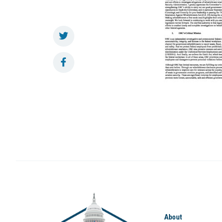
About