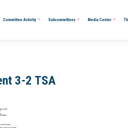
Committee Activity
Subcommittees
Media Center
Th
ent 3-2 TSA