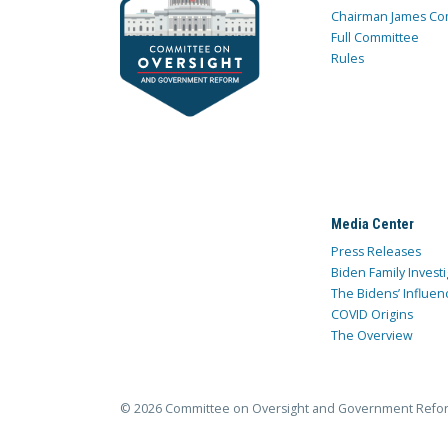
Chairman James Co
Full Committee
Rules
Media Center
Press Releases
Biden Family Investi
The Bidens’ Influen
COVID Origins
The Overview
© 2026 Committee on Oversight and Government Refo