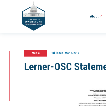
About
Media
Published:
Mar 2, 2017
Lerner-OSC Statem