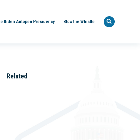
e Biden Autopen Presidency
Blow the Whistle
Related