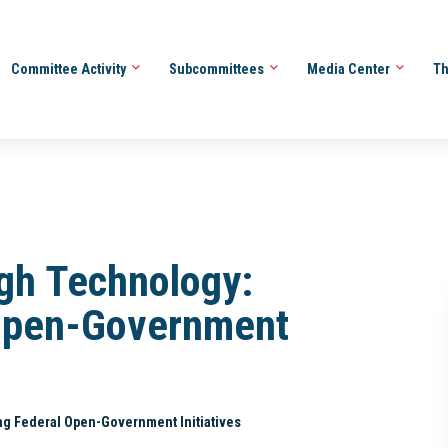
Committee Activity
Subcommittees
Media Center
Th
gh Technology:
 Open-Government
g Federal Open-Government Initiatives