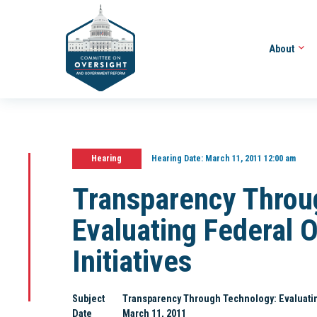
About
Hearing
Hearing Date:
March 11, 2011 12:00 am
Transparency Throu
Evaluating Federal
Initiatives
Subject
Transparency Through Technology: Evaluatin
Date
March 11, 2011