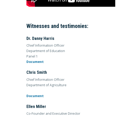
Witnesses and testimonies:
Dr. Danny Harris
Chief Information Officer
Department of Education
Panel 1
Document
Chris Smith
Chief Information Officer
Department of Agriculture
Document
Ellen Miller
Co-Founder and Executive Director