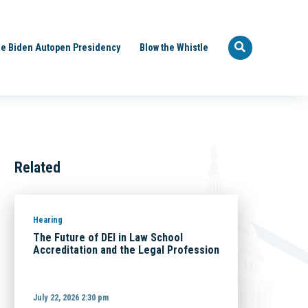
e Biden Autopen Presidency
Blow the Whistle
Related
Hearing
The Future of DEI in Law School
Accreditation and the Legal Profession
July 22, 2026 2:30 pm