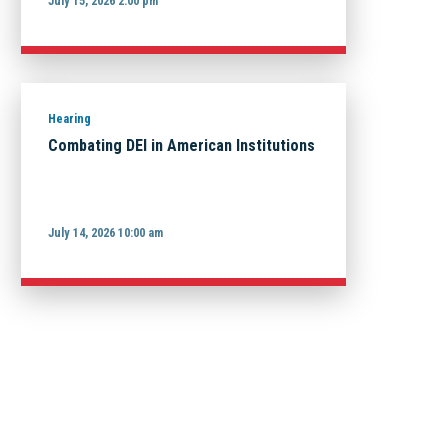
July 15, 2026 2:00 pm
Hearing
Combating DEI in American Institutions
July 14, 2026 10:00 am