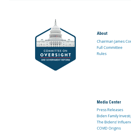
About
Chairman James Co
Full Committee
Rules
Media Center
Press Releases
Biden Family Investi
The Bidens’ Influen
COVID Origins