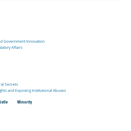
and Government Innovation
atory Affairs
ral Secrets
ghts and Exposing Institutional Abuses
istle
Minority