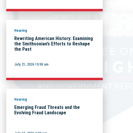
Hearing
Rewriting American History: Examining
the Smithsonian’s Efforts to Reshape
the Past
July 21, 2026 10:00 am
Hearing
Emerging Fraud Threats and the
Evolving Fraud Landscape