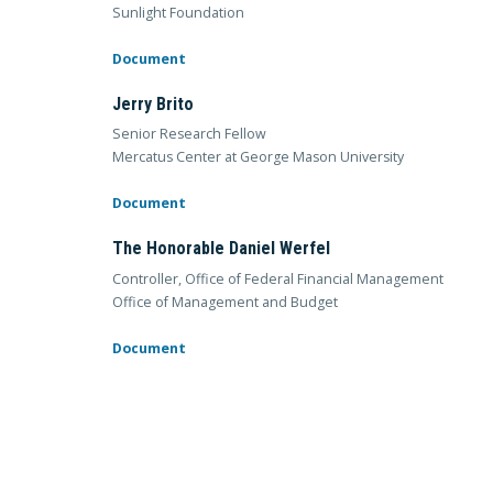
Sunlight Foundation
Document
Jerry Brito
Senior Research Fellow
Mercatus Center at George Mason University
Document
The Honorable Daniel Werfel
Controller, Office of Federal Financial Management
Office of Management and Budget
Document