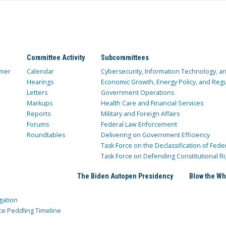
Committee Activity
Subcommittees
mer
Calendar
Cybersecurity, Information Technology, 
Hearings
Economic Growth, Energy Policy, and Regul
Letters
Government Operations
Markups
Health Care and Financial Services
Reports
Military and Foreign Affairs
Forums
Federal Law Enforcement
Roundtables
Delivering on Government Efficiency
Task Force on the Declassification of Fede
Task Force on Defending Constitutional Ri
The Biden Autopen Presidency
Blow the Wh
gation
ce Peddling Timeline