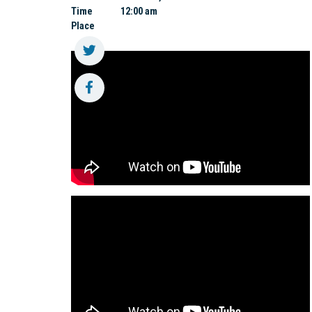
Time
12:00 am
Place