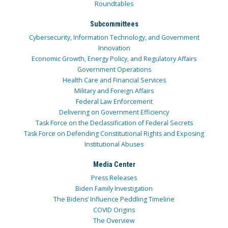
Roundtables
Subcommittees
Cybersecurity, Information Technology, and Government
Innovation
Economic Growth, Energy Policy, and Regulatory Affairs
Government Operations
Health Care and Financial Services
Military and Foreign Affairs
Federal Law Enforcement
Delivering on Government Efficiency
Task Force on the Declassification of Federal Secrets
Task Force on Defending Constitutional Rights and Exposing
Institutional Abuses
Media Center
Press Releases
Biden Family Investigation
The Bidens’ Influence Peddling Timeline
COVID Origins
The Overview