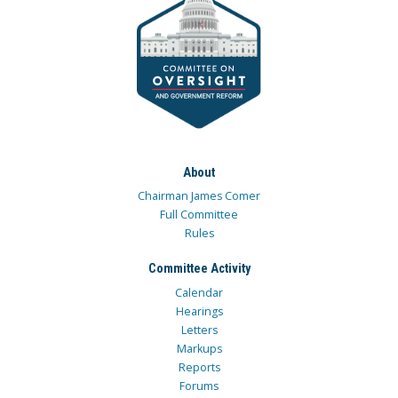
About
Chairman James Comer
Full Committee
Rules
Committee Activity
Calendar
Hearings
Letters
Markups
Reports
Forums