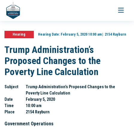
Toggle
navigati
Hearing
Hearing Date:
February 5, 2020 10:00 am
2154 Rayburn
Trump Administration’s
Proposed Changes to the
Poverty Line Calculation
Subject
Trump Administration’s Proposed Changes to the
Poverty Line Calculation
Date
February 5, 2020
Time
10:00 am
Place
2154 Rayburn
Government Operations