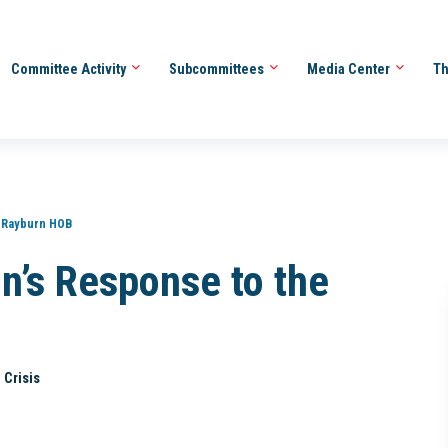
Committee Activity
Subcommittees
Media Center
Th
 Rayburn HOB
n’s Response to the
 Crisis