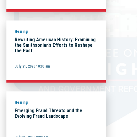
Hearing
Rewriting American History: Examining
the Smithsonian’s Efforts to Reshape
the Past
July 21, 2026 10:00 am
Hearing
Emerging Fraud Threats and the
Evolving Fraud Landscape