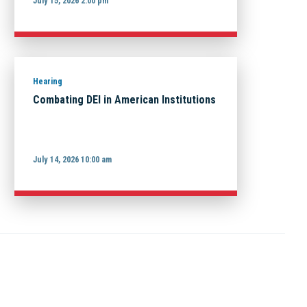
July 15, 2026 2:00 pm
Hearing
Combating DEI in American Institutions
July 14, 2026 10:00 am