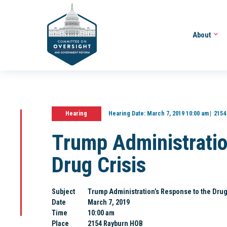
About
Hearing
Hearing Date:
March 7, 2019 10:00 am
2154
Trump Administratio
Drug Crisis
Subject
Trump Administration’s Response to the Drug
Date
March 7, 2019
Time
10:00 am
Place
2154 Rayburn HOB