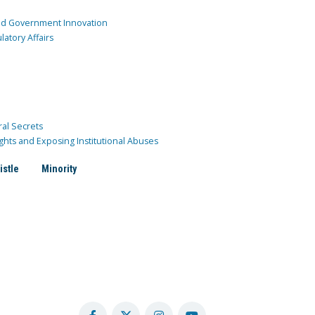
and Government Innovation
atory Affairs
ral Secrets
ghts and Exposing Institutional Abuses
istle
Minority