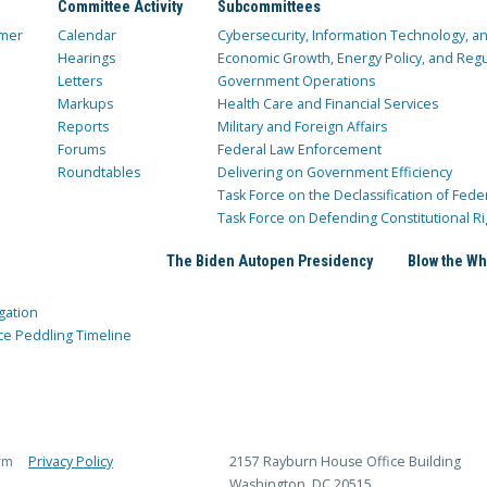
Committee Activity
Subcommittees
mer
Calendar
Cybersecurity, Information Technology, 
Hearings
Economic Growth, Energy Policy, and Regul
Letters
Government Operations
Markups
Health Care and Financial Services
Reports
Military and Foreign Affairs
Forums
Federal Law Enforcement
Roundtables
Delivering on Government Efficiency
Task Force on the Declassification of Fede
Task Force on Defending Constitutional Ri
The Biden Autopen Presidency
Blow the Wh
gation
ce Peddling Timeline
rm
Privacy Policy
2157 Rayburn House Office Building
Washington, DC 20515