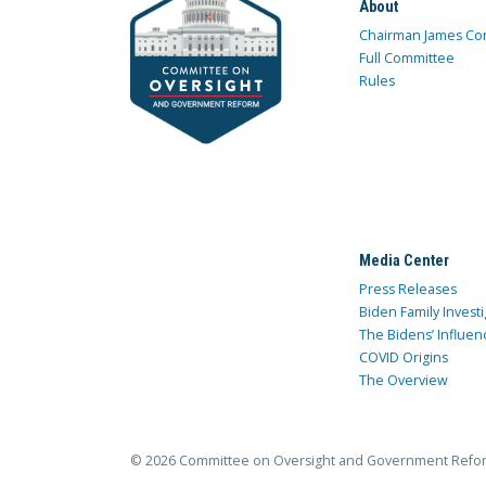
About
Chairman James Co
Full Committee
Rules
Media Center
Press Releases
Biden Family Investi
The Bidens’ Influen
COVID Origins
The Overview
© 2026 Committee on Oversight and Government Refo