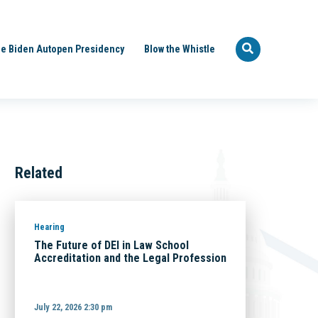
e Biden Autopen Presidency
Blow the Whistle
Related
Hearing
The Future of DEI in Law School
Accreditation and the Legal Profession
July 22, 2026 2:30 pm