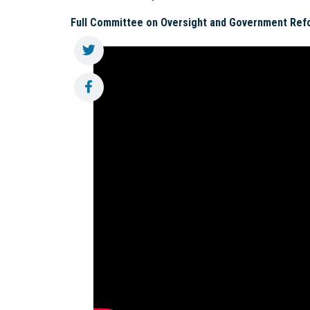
Full Committee on Oversight and Government Ref