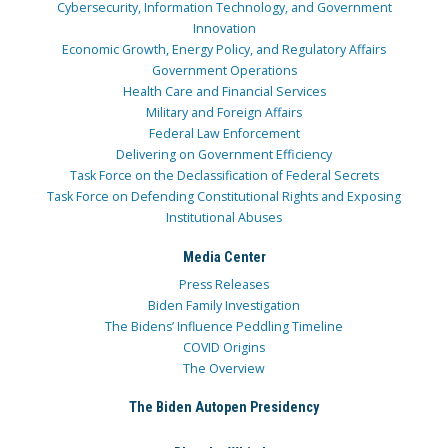
Cybersecurity, Information Technology, and Government
Innovation
Economic Growth, Energy Policy, and Regulatory Affairs
Government Operations
Health Care and Financial Services
Military and Foreign Affairs
Federal Law Enforcement
Delivering on Government Efficiency
Task Force on the Declassification of Federal Secrets
Task Force on Defending Constitutional Rights and Exposing
Institutional Abuses
Media Center
Press Releases
Biden Family Investigation
The Bidens’ Influence Peddling Timeline
COVID Origins
The Overview
The Biden Autopen Presidency