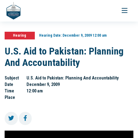
Toggle
navigati
Hearing
Hearing Date:
December 9, 2009 12:00 am
U.S. Aid to Pakistan: Planning
And Accountability
Subject
U.S. Aid to Pakistan: Planning And Accountability
Date
December 9, 2009
Time
12:00 am
Place