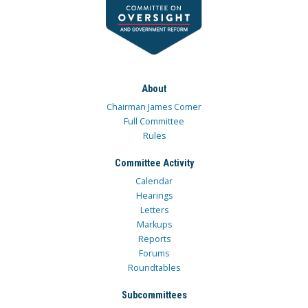
About
Chairman James Comer
Full Committee
Rules
Committee Activity
Calendar
Hearings
Letters
Markups
Reports
Forums
Roundtables
Subcommittees