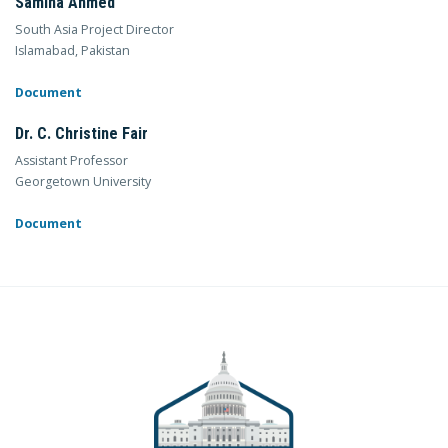
Samina Ahmed
South Asia Project Director
Islamabad, Pakistan
Document
Dr. C. Christine Fair
Assistant Professor
Georgetown University
Document