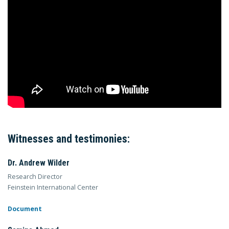
Witnesses and testimonies:
Dr. Andrew Wilder
Research Director
Feinstein International Center
Document