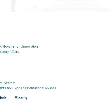
and Government Innovation
atory Affairs
ral Secrets
ghts and Exposing Institutional Abuses
istle
Minority