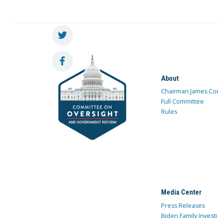
About
Chairman James Co
Full Committee
Rules
Media Center
Press Releases
Biden Family Investi