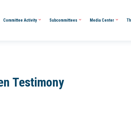
Committee Activity
Subcommittees
Media Center
Th
ten Testimony