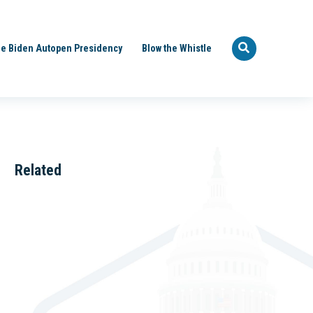
e Biden Autopen Presidency
Blow the Whistle
Related