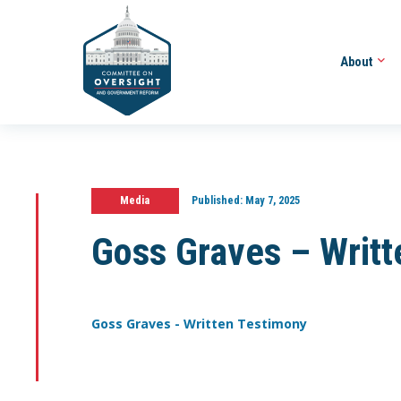
About
Media
Published:
May 7, 2025
Goss Graves – Writ
Goss Graves - Written Testimony