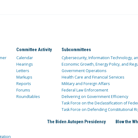
Committee Activity
Subcommittees
mer
Calendar
Cybersecurity, Information Technology, 
Hearings
Economic Growth, Energy Policy, and Regul
Letters
Government Operations
Markups
Health Care and Financial Services
Reports
Military and Foreign Affairs
Forums
Federal Law Enforcement
Roundtables
Delivering on Government Efficiency
Task Force on the Declassification of Fede
Task Force on Defending Constitutional Ri
The Biden Autopen Presidency
Blow the Wh
gation