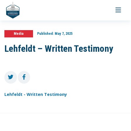
Toggle
navigati
Media
Published:
May 7, 2025
Lehfeldt – Written Testimony
Lehfeldt - Written Testimony