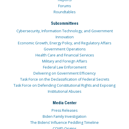
Forums
Roundtables
Subcommittees
Cybersecurity, Information Technology, and Government
Innovation
Economic Growth, Energy Policy, and Regulatory Affairs
Government Operations
Health Care and Financial Services
Military and Foreign Affairs
Federal Law Enforcement
Delivering on Government Efficiency
Task Force on the Declassification of Federal Secrets
Task Force on Defending Constitutional Rights and Exposing
Institutional Abuses
Media Center
Press Releases
Biden Family Investigation
The Bidens’ Influence Peddling Timeline
COVID Origins