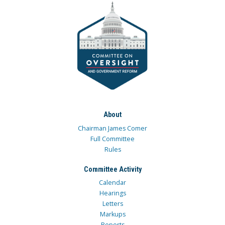
About
Chairman James Comer
Full Committee
Rules
Committee Activity
Calendar
Hearings
Letters
Markups
Reports