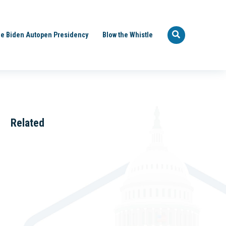
e Biden Autopen Presidency
Blow the Whistle
Related