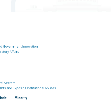
and Government Innovation
atory Affairs
ral Secrets
ghts and Exposing Institutional Abuses
istle
Minority