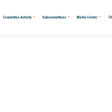
Committee Activity
Subcommittees
Media Center
Th