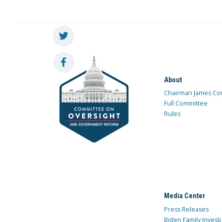
About
Chairman James Co
Full Committee
Rules
Media Center
Press Releases
Biden Family Investi