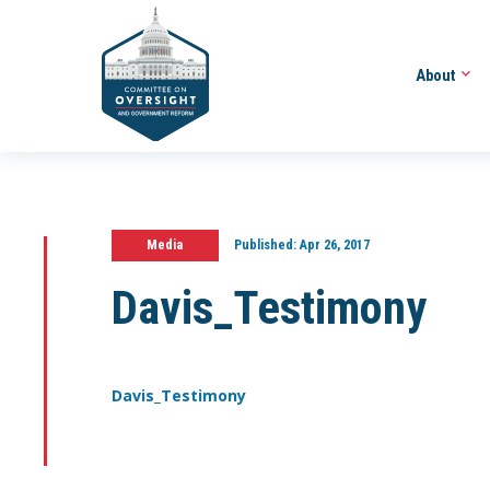
About
Media
Published:
Apr 26, 2017
Davis_Testimony
Davis_Testimony