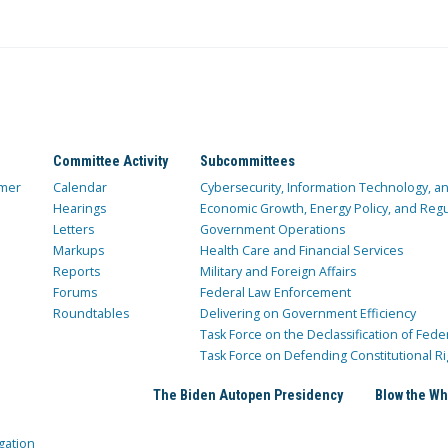
Committee Activity
Subcommittees
mer
Calendar
Cybersecurity, Information Technology, 
Hearings
Economic Growth, Energy Policy, and Regul
Letters
Government Operations
Markups
Health Care and Financial Services
Reports
Military and Foreign Affairs
Forums
Federal Law Enforcement
Roundtables
Delivering on Government Efficiency
Task Force on the Declassification of Fede
Task Force on Defending Constitutional Ri
The Biden Autopen Presidency
Blow the Wh
gation