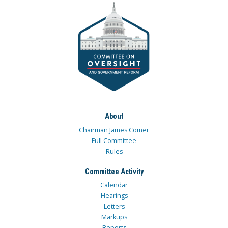
About
Chairman James Comer
Full Committee
Rules
Committee Activity
Calendar
Hearings
Letters
Markups
Reports