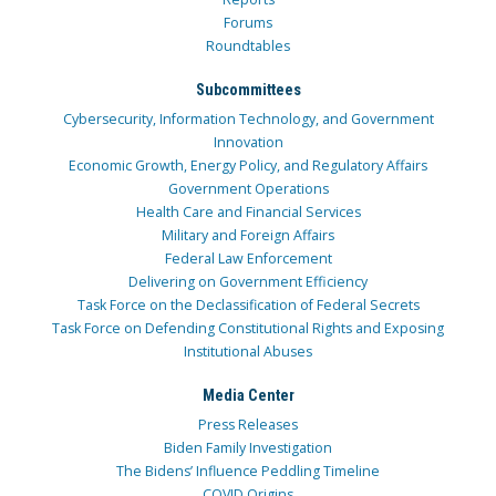
Forums
Roundtables
Subcommittees
Cybersecurity, Information Technology, and Government
Innovation
Economic Growth, Energy Policy, and Regulatory Affairs
Government Operations
Health Care and Financial Services
Military and Foreign Affairs
Federal Law Enforcement
Delivering on Government Efficiency
Task Force on the Declassification of Federal Secrets
Task Force on Defending Constitutional Rights and Exposing
Institutional Abuses
Media Center
Press Releases
Biden Family Investigation
The Bidens’ Influence Peddling Timeline
COVID Origins