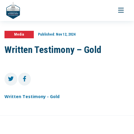
Toggle
navigati
Media
Published:
Nov 12, 2024
Written Testimony – Gold
Written Testimony - Gold