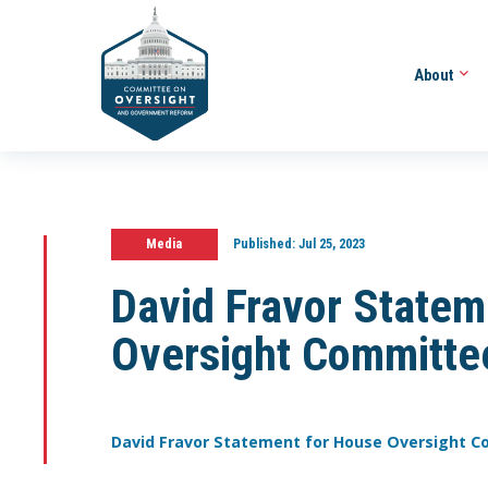
About
Media
Published:
Jul 25, 2023
David Fravor Statem
Oversight Committe
David Fravor Statement for House Oversight 