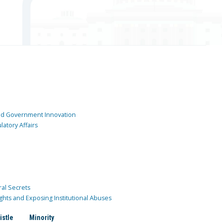
and Government Innovation
atory Affairs
ral Secrets
ghts and Exposing Institutional Abuses
istle
Minority