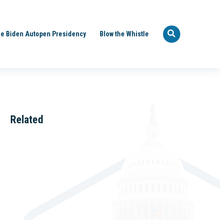
e Biden Autopen Presidency
Blow the Whistle
Related