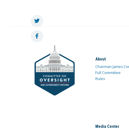
About
Chairman James Co
Full Committee
Rules
Media Center