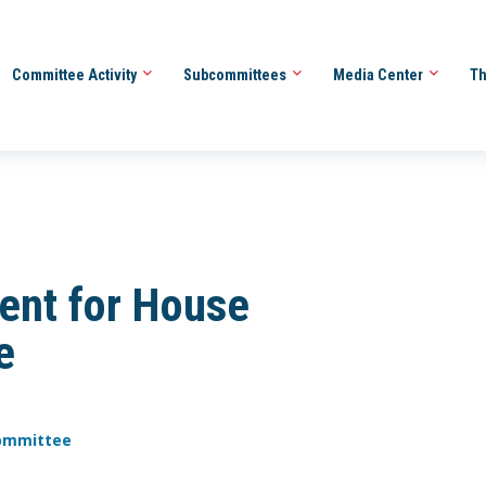
Committee Activity
Subcommittees
Media Center
Th
ent for House
e
Committee