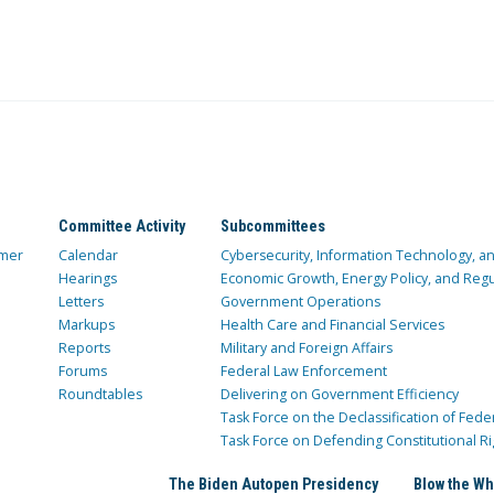
Committee Activity
Subcommittees
mer
Calendar
Cybersecurity, Information Technology, 
Hearings
Economic Growth, Energy Policy, and Regul
Letters
Government Operations
Markups
Health Care and Financial Services
Reports
Military and Foreign Affairs
Forums
Federal Law Enforcement
Roundtables
Delivering on Government Efficiency
Task Force on the Declassification of Fede
Task Force on Defending Constitutional Ri
The Biden Autopen Presidency
Blow the Wh