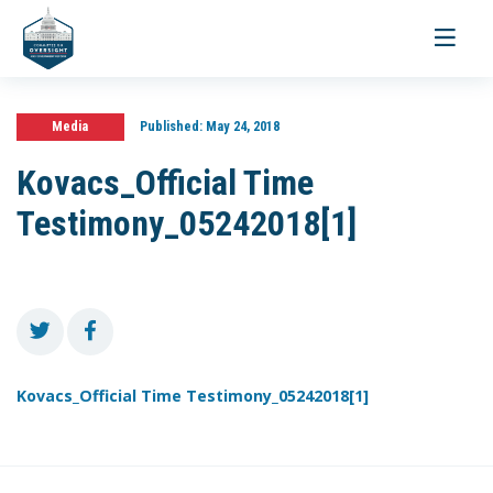
Toggle
navigati
Media
Published:
May 24, 2018
Kovacs_Official Time
Testimony_05242018[1]
Kovacs_Official Time Testimony_05242018[1]