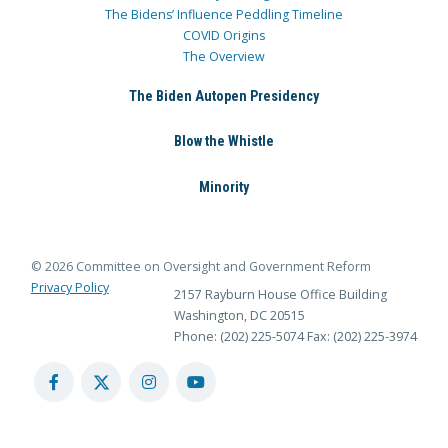
The Bidens’ Influence Peddling Timeline
COVID Origins
The Overview
The Biden Autopen Presidency
Blow the Whistle
Minority
© 2026 Committee on Oversight and Government Reform
Privacy Policy
2157 Rayburn House Office Building
Washington, DC 20515
Phone: (202) 225-5074
Fax: (202) 225-3974