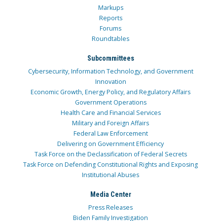
Markups
Reports
Forums
Roundtables
Subcommittees
Cybersecurity, Information Technology, and Government
Innovation
Economic Growth, Energy Policy, and Regulatory Affairs
Government Operations
Health Care and Financial Services
Military and Foreign Affairs
Federal Law Enforcement
Delivering on Government Efficiency
Task Force on the Declassification of Federal Secrets
Task Force on Defending Constitutional Rights and Exposing
Institutional Abuses
Media Center
Press Releases
Biden Family Investigation