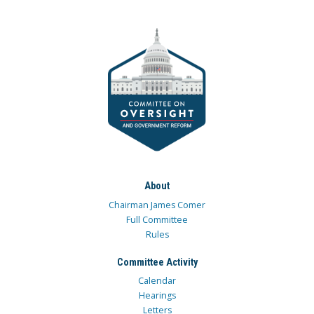
About
Chairman James Comer
Full Committee
Rules
Committee Activity
Calendar
Hearings
Letters