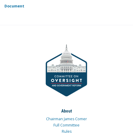
Document
About
Chairman James Comer
Full Committee
Rules