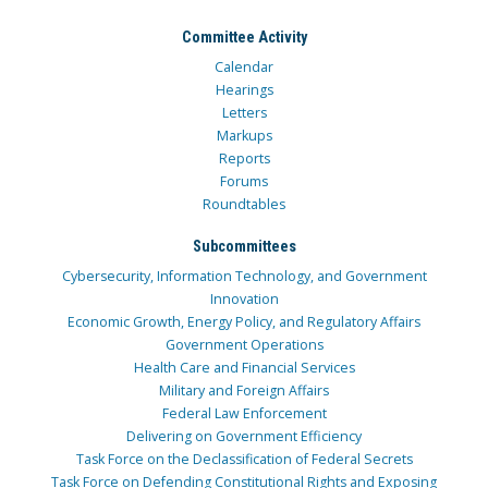
Committee Activity
Calendar
Hearings
Letters
Markups
Reports
Forums
Roundtables
Subcommittees
Cybersecurity, Information Technology, and Government
Innovation
Economic Growth, Energy Policy, and Regulatory Affairs
Government Operations
Health Care and Financial Services
Military and Foreign Affairs
Federal Law Enforcement
Delivering on Government Efficiency
Task Force on the Declassification of Federal Secrets
Task Force on Defending Constitutional Rights and Exposing