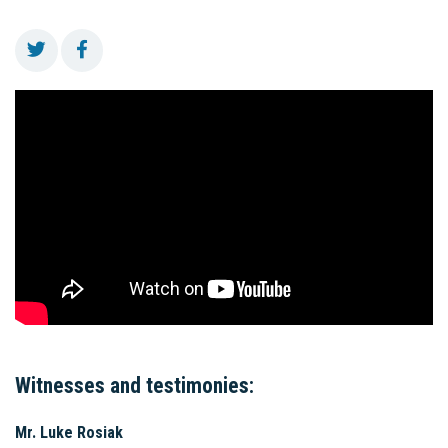
Witnesses and testimonies:
Mr. Luke Rosiak