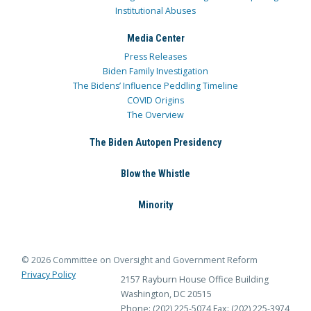
Institutional Abuses
Media Center
Press Releases
Biden Family Investigation
The Bidens’ Influence Peddling Timeline
COVID Origins
The Overview
The Biden Autopen Presidency
Blow the Whistle
Minority
© 2026 Committee on Oversight and Government Reform
Privacy Policy
2157 Rayburn House Office Building
Washington, DC 20515
Phone: (202) 225-5074
Fax: (202) 225-3974