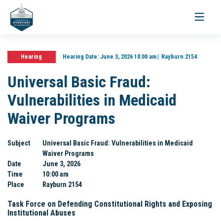
Toggle
navigati
Hearing
Hearing Date:
June 3, 2026 10:00 am
Rayburn 2154
Universal Basic Fraud:
Vulnerabilities in Medicaid
Waiver Programs
Subject
Universal Basic Fraud: Vulnerabilities in Medicaid
Waiver Programs
Date
June 3, 2026
Time
10:00 am
Place
Rayburn 2154
Task Force on Defending Constitutional Rights and Exposing
Institutional Abuses