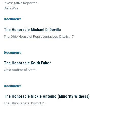
Investigative Reporter
Daily Wire
Document
The Honorable Michael D. Dovilla
The Ohio House of Representatives, District 17
Document
The Honorable Keith Faber
Ohio Auditor of State
Document
The Honorable Nickie Antonio (Minority Witness)
The Ohio Senate, District 23