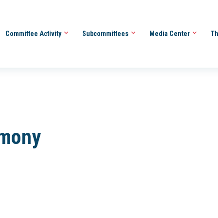
Committee Activity
Subcommittees
Media Center
Th
imony