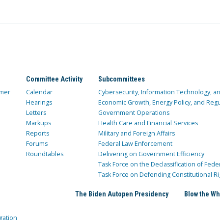
Committee Activity
Subcommittees
mer
Calendar
Cybersecurity, Information Technology, 
Hearings
Economic Growth, Energy Policy, and Regul
Letters
Government Operations
Markups
Health Care and Financial Services
Reports
Military and Foreign Affairs
Forums
Federal Law Enforcement
Roundtables
Delivering on Government Efficiency
Task Force on the Declassification of Fede
Task Force on Defending Constitutional Ri
The Biden Autopen Presidency
Blow the Wh
gation