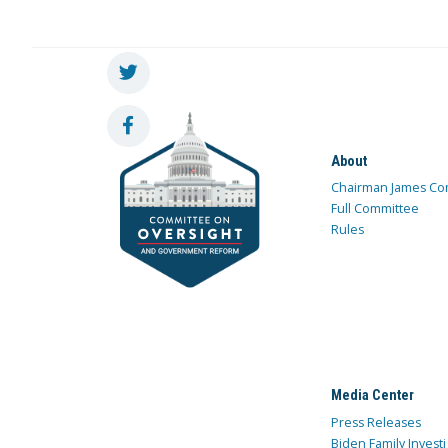
About
Chairman James Co
Full Committee
Rules
Media Center
Press Releases
Biden Family Investi