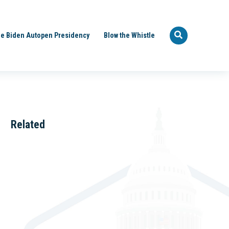
e Biden Autopen Presidency
Blow the Whistle
Related