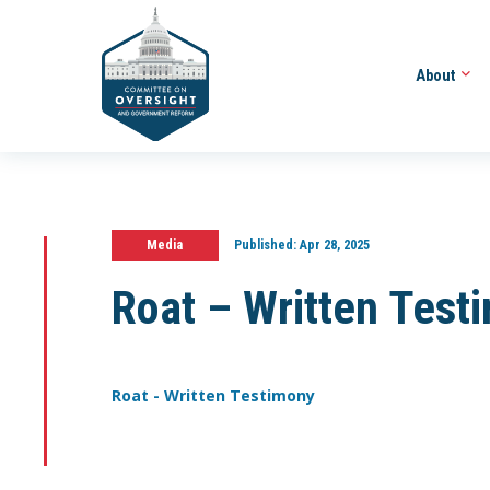
About
Media
Published:
Apr 28, 2025
Roat – Written Test
Roat - Written Testimony