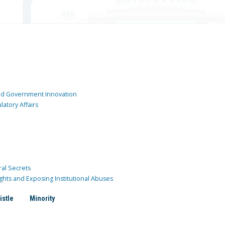
and Government Innovation
atory Affairs
ral Secrets
ghts and Exposing Institutional Abuses
istle
Minority