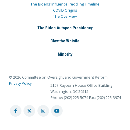
The Bidens’ Influence Peddling Timeline
COVID Origins
The Overview
The Biden Autopen Presidency
Blow the Whistle
Minority
© 2026 Committee on Oversight and Government Reform
Privacy Policy
2157 Rayburn House Office Building
Washington, DC 20515
Phone: (202) 225-5074
Fax: (202) 225-3974