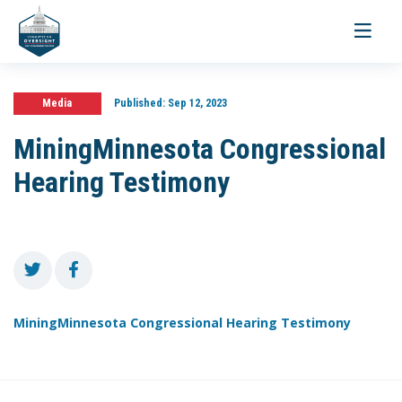
Toggle
navigati
Media
Published:
Sep 12, 2023
MiningMinnesota Congressional
Hearing Testimony
MiningMinnesota Congressional Hearing Testimony