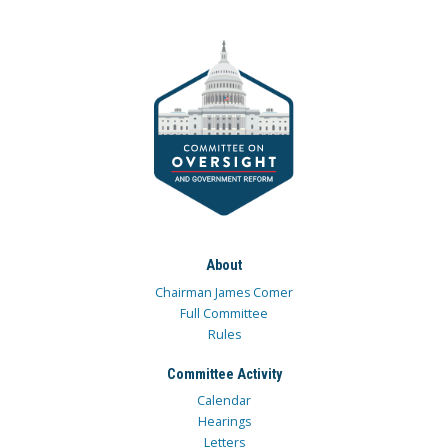
About
Chairman James Comer
Full Committee
Rules
Committee Activity
Calendar
Hearings
Letters