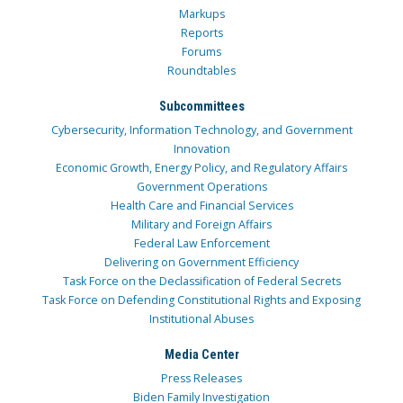
Markups
Reports
Forums
Roundtables
Subcommittees
Cybersecurity, Information Technology, and Government
Innovation
Economic Growth, Energy Policy, and Regulatory Affairs
Government Operations
Health Care and Financial Services
Military and Foreign Affairs
Federal Law Enforcement
Delivering on Government Efficiency
Task Force on the Declassification of Federal Secrets
Task Force on Defending Constitutional Rights and Exposing
Institutional Abuses
Media Center
Press Releases
Biden Family Investigation