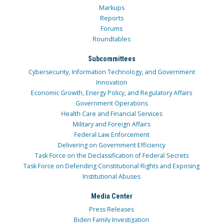
Markups
Reports
Forums
Roundtables
Subcommittees
Cybersecurity, Information Technology, and Government
Innovation
Economic Growth, Energy Policy, and Regulatory Affairs
Government Operations
Health Care and Financial Services
Military and Foreign Affairs
Federal Law Enforcement
Delivering on Government Efficiency
Task Force on the Declassification of Federal Secrets
Task Force on Defending Constitutional Rights and Exposing
Institutional Abuses
Media Center
Press Releases
Biden Family Investigation