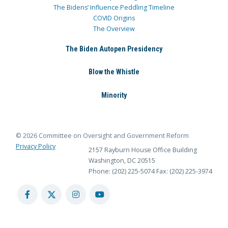
The Bidens’ Influence Peddling Timeline
COVID Origins
The Overview
The Biden Autopen Presidency
Blow the Whistle
Minority
© 2026 Committee on Oversight and Government Reform
Privacy Policy
2157 Rayburn House Office Building
Washington, DC 20515
Phone: (202) 225-5074
Fax: (202) 225-3974