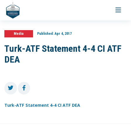
Toggle
navigati
Media
Published:
Apr 4, 2017
Turk-ATF Statement 4-4 CI ATF
DEA
Turk-ATF Statement 4-4 CI ATF DEA