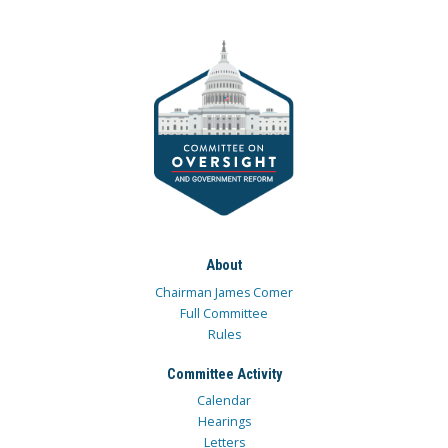
About
Chairman James Comer
Full Committee
Rules
Committee Activity
Calendar
Hearings
Letters