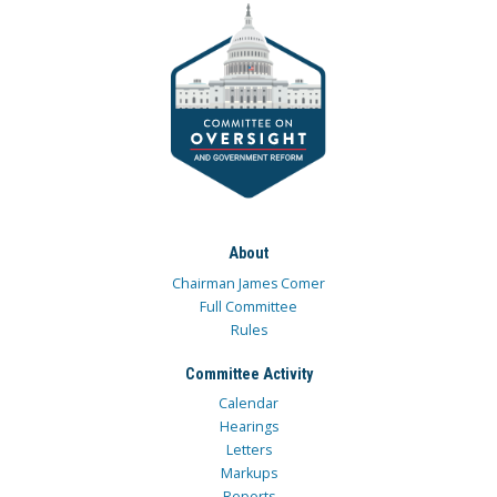
About
Chairman James Comer
Full Committee
Rules
Committee Activity
Calendar
Hearings
Letters
Markups
Reports