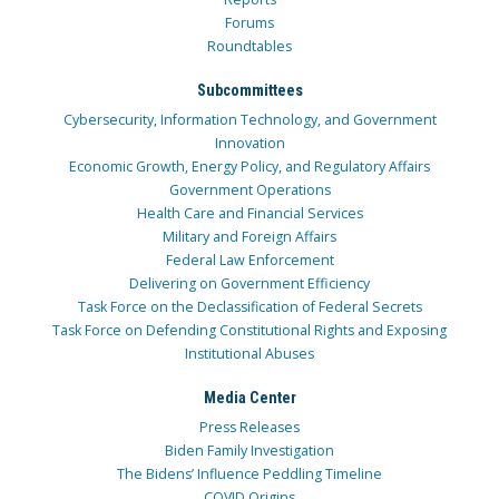
Forums
Roundtables
Subcommittees
Cybersecurity, Information Technology, and Government
Innovation
Economic Growth, Energy Policy, and Regulatory Affairs
Government Operations
Health Care and Financial Services
Military and Foreign Affairs
Federal Law Enforcement
Delivering on Government Efficiency
Task Force on the Declassification of Federal Secrets
Task Force on Defending Constitutional Rights and Exposing
Institutional Abuses
Media Center
Press Releases
Biden Family Investigation
The Bidens’ Influence Peddling Timeline
COVID Origins