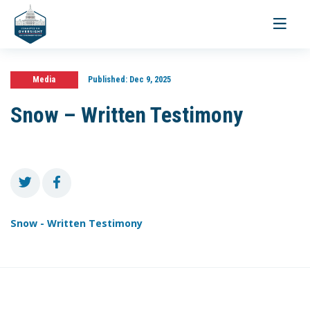
Toggle
navigati
Media
Published:
Dec 9, 2025
Snow – Written Testimony
Snow - Written Testimony