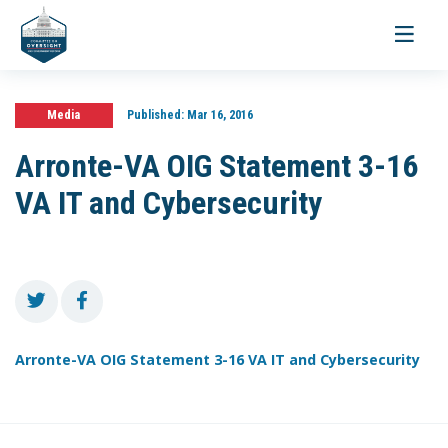
Toggle
navigati
Media
Published:
Mar 16, 2016
Arronte-VA OIG Statement 3-16
VA IT and Cybersecurity
Arronte-VA OIG Statement 3-16 VA IT and Cybersecurity