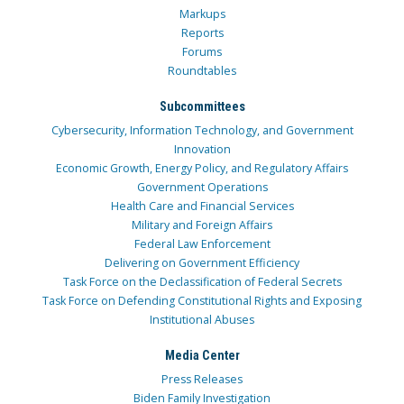
Markups
Reports
Forums
Roundtables
Subcommittees
Cybersecurity, Information Technology, and Government
Innovation
Economic Growth, Energy Policy, and Regulatory Affairs
Government Operations
Health Care and Financial Services
Military and Foreign Affairs
Federal Law Enforcement
Delivering on Government Efficiency
Task Force on the Declassification of Federal Secrets
Task Force on Defending Constitutional Rights and Exposing
Institutional Abuses
Media Center
Press Releases
Biden Family Investigation