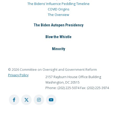
The Bidens’ Influence Peddling Timeline
COVID Origins
The Overview
The Biden Autopen Presidency
Blow the Whistle
Minority
© 2026 Committee on Oversight and Government Reform
Privacy Policy
2157 Rayburn House Office Building
Washington, DC 20515
Phone: (202) 225-5074
Fax: (202) 225-3974