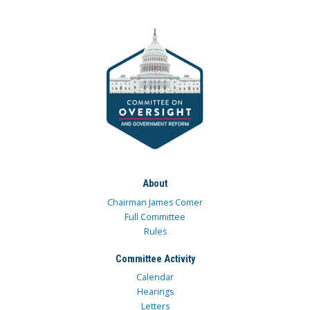
About
Chairman James Comer
Full Committee
Rules
Committee Activity
Calendar
Hearings
Letters