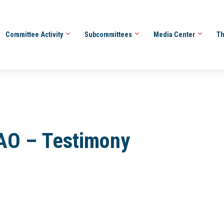
Committee Activity
Subcommittees
Media Center
Th
AO – Testimony