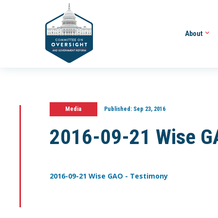
About
Media
Published:
Sep 23, 2016
2016-09-21 Wise G
2016-09-21 Wise GAO - Testimony