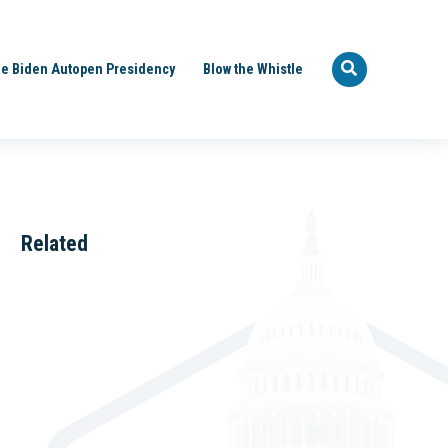
e Biden Autopen Presidency
Blow the Whistle
Related