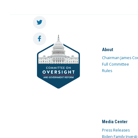
About
Chairman James Co
Full Committee
Rules
Media Center
Press Releases
Biden Family Investi