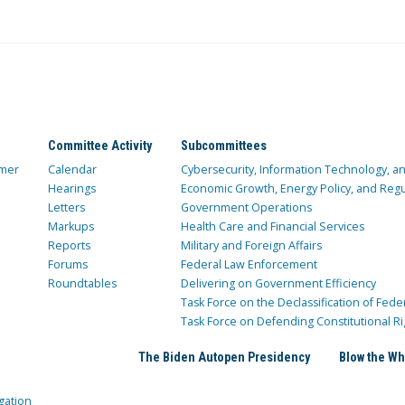
Committee Activity
Subcommittees
mer
Calendar
Cybersecurity, Information Technology, 
Hearings
Economic Growth, Energy Policy, and Regul
Letters
Government Operations
Markups
Health Care and Financial Services
Reports
Military and Foreign Affairs
Forums
Federal Law Enforcement
Roundtables
Delivering on Government Efficiency
Task Force on the Declassification of Fede
Task Force on Defending Constitutional Ri
The Biden Autopen Presidency
Blow the Wh
gation