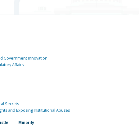
and Government Innovation
atory Affairs
ral Secrets
ghts and Exposing Institutional Abuses
istle
Minority