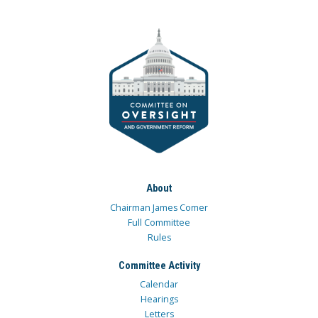
About
Chairman James Comer
Full Committee
Rules
Committee Activity
Calendar
Hearings
Letters