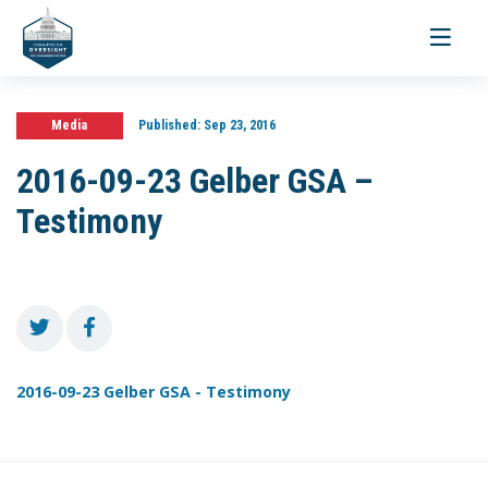
Toggle
navigati
Media
Published:
Sep 23, 2016
2016-09-23 Gelber GSA –
Testimony
2016-09-23 Gelber GSA - Testimony