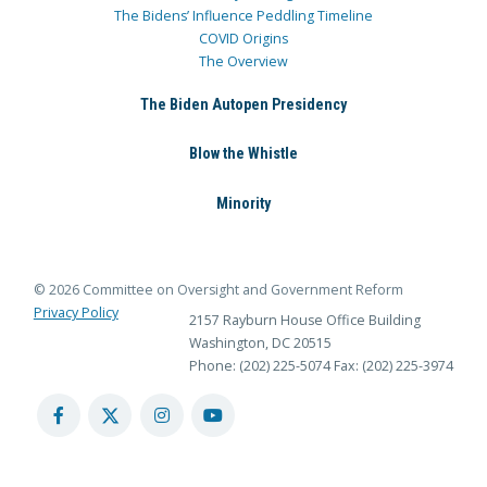
The Bidens’ Influence Peddling Timeline
COVID Origins
The Overview
The Biden Autopen Presidency
Blow the Whistle
Minority
© 2026 Committee on Oversight and Government Reform
Privacy Policy
2157 Rayburn House Office Building
Washington, DC 20515
Phone: (202) 225-5074
Fax: (202) 225-3974