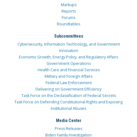
Markups
Reports
Forums
Roundtables
Subcommittees
Cybersecurity, Information Technology, and Government
Innovation
Economic Growth, Energy Policy, and Regulatory Affairs
Government Operations
Health Care and Financial Services
Military and Foreign Affairs
Federal Law Enforcement
Delivering on Government Efficiency
Task Force on the Declassification of Federal Secrets
Task Force on Defending Constitutional Rights and Exposing
Institutional Abuses
Media Center
Press Releases
Biden Family Investigation