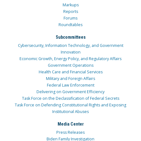
Markups
Reports
Forums
Roundtables
Subcommittees
Cybersecurity, Information Technology, and Government
Innovation
Economic Growth, Energy Policy, and Regulatory Affairs
Government Operations
Health Care and Financial Services
Military and Foreign Affairs
Federal Law Enforcement
Delivering on Government Efficiency
Task Force on the Declassification of Federal Secrets
Task Force on Defending Constitutional Rights and Exposing
Institutional Abuses
Media Center
Press Releases
Biden Family Investigation