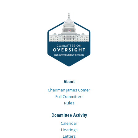
About
Chairman James Comer
Full Committee
Rules
Committee Activity
Calendar
Hearings
Letters