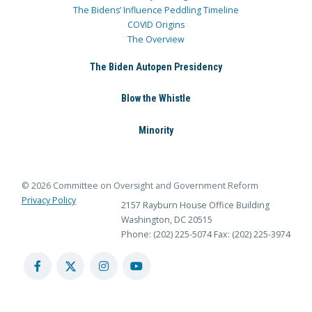
The Bidens’ Influence Peddling Timeline
COVID Origins
The Overview
The Biden Autopen Presidency
Blow the Whistle
Minority
© 2026 Committee on Oversight and Government Reform
Privacy Policy
2157 Rayburn House Office Building
Washington, DC 20515
Phone: (202) 225-5074
Fax: (202) 225-3974