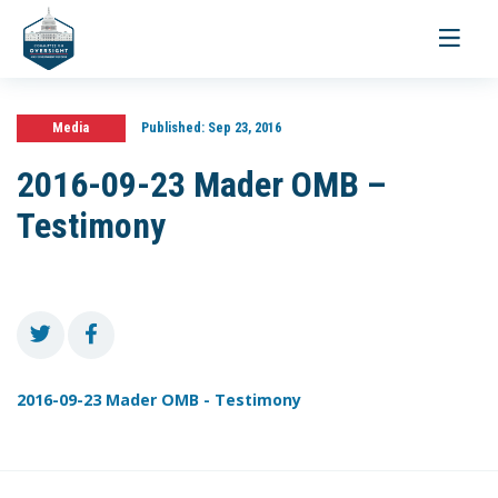
Toggle
navigati
Media
Published:
Sep 23, 2016
2016-09-23 Mader OMB –
Testimony
2016-09-23 Mader OMB - Testimony