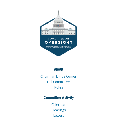
About
Chairman James Comer
Full Committee
Rules
Committee Activity
Calendar
Hearings
Letters