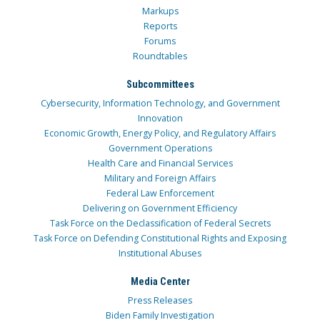
Markups
Reports
Forums
Roundtables
Subcommittees
Cybersecurity, Information Technology, and Government
Innovation
Economic Growth, Energy Policy, and Regulatory Affairs
Government Operations
Health Care and Financial Services
Military and Foreign Affairs
Federal Law Enforcement
Delivering on Government Efficiency
Task Force on the Declassification of Federal Secrets
Task Force on Defending Constitutional Rights and Exposing
Institutional Abuses
Media Center
Press Releases
Biden Family Investigation