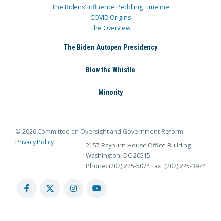
The Bidens’ Influence Peddling Timeline
COVID Origins
The Overview
The Biden Autopen Presidency
Blow the Whistle
Minority
© 2026 Committee on Oversight and Government Reform
Privacy Policy
2157 Rayburn House Office Building
Washington, DC 20515
Phone: (202) 225-5074
Fax: (202) 225-3974