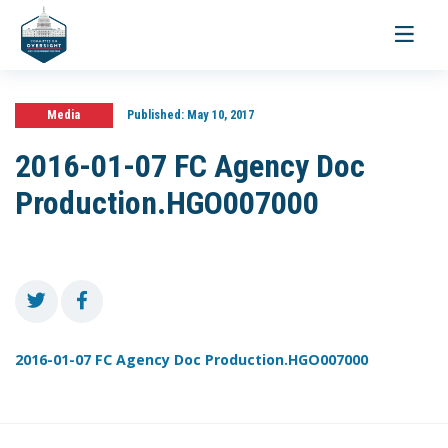
Toggle
navigati
Media
Published:
May 10, 2017
2016-01-07 FC Agency Doc
Production.HGO007000
2016-01-07 FC Agency Doc Production.HGO007000