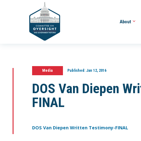
About
Media
Published:
Jan 12, 2016
DOS Van Diepen Wri
FINAL
DOS Van Diepen Written Testimony-FINAL