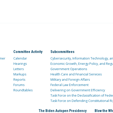
Committee Activity
Subcommittees
mer
Calendar
Cybersecurity, Information Technology, 
Hearings
Economic Growth, Energy Policy, and Regul
Letters
Government Operations
Markups
Health Care and Financial Services
Reports
Military and Foreign Affairs
Forums
Federal Law Enforcement
Roundtables
Delivering on Government Efficiency
Task Force on the Declassification of Fede
Task Force on Defending Constitutional Ri
The Biden Autopen Presidency
Blow the Wh