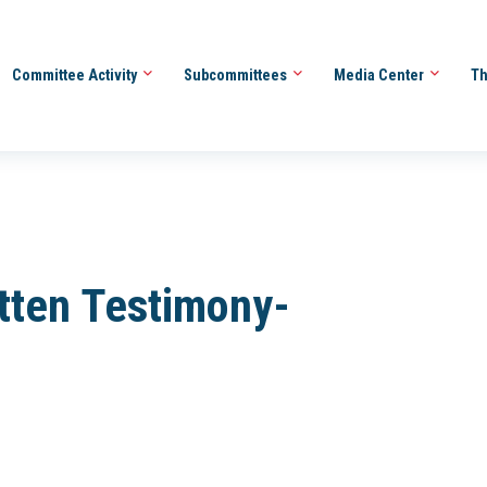
Committee Activity
Subcommittees
Media Center
Th
tten Testimony-