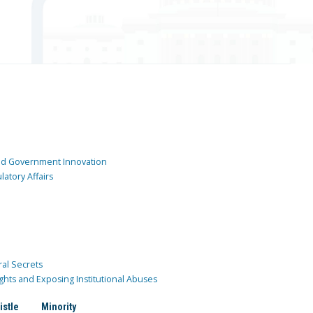
and Government Innovation
atory Affairs
ral Secrets
ghts and Exposing Institutional Abuses
istle
Minority