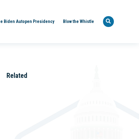
e Biden Autopen Presidency
Blow the Whistle
Related