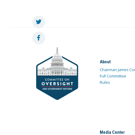
About
Chairman James Co
Full Committee
Rules
Media Center