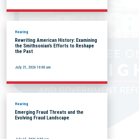
Hearing
Rewriting American History: Examining
the Smithsonian’s Efforts to Reshape
the Past
July 21, 2026 10:00 am
Hearing
Emerging Fraud Threats and the
Evolving Fraud Landscape