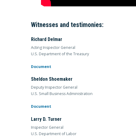
Witnesses and testimonies:
Richard Delmar
Acting Inspector General
U.S. Department of the Treasury
Document
Sheldon Shoemaker
Deputy Inspector General
U.S. Small Business Administration
Document
Larry D. Turner
Inspector General
U.S. Department of Labor