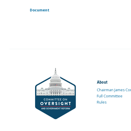
Document
About
Chairman James Co
Full Committee
Rules