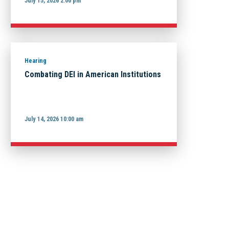
July 15, 2026 2:00 pm
Hearing
Combating DEI in American Institutions
July 14, 2026 10:00 am