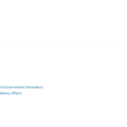
and Government Innovation
atory Affairs