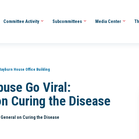
Committee Activity
Subcommittees
Media Center
Th
Rayburn House Office Building
buse Go Viral:
on Curing the Disease
s General on Curing the Disease