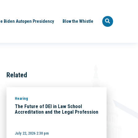
e Biden Autopen Presidency
Blow the Whistle
Related
Hearing
The Future of DEI in Law School
Accreditation and the Legal Profession
July 22, 2026 2:30 pm