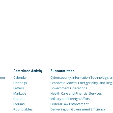
Committee Activity
Subcommittees
mer
Calendar
Cybersecurity, Information Technology, 
Hearings
Economic Growth, Energy Policy, and Regul
Letters
Government Operations
Markups
Health Care and Financial Services
Reports
Military and Foreign Affairs
Forums
Federal Law Enforcement
Roundtables
Delivering on Government Efficiency