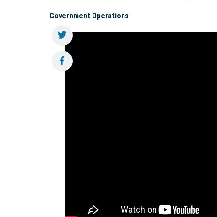
Government Operations