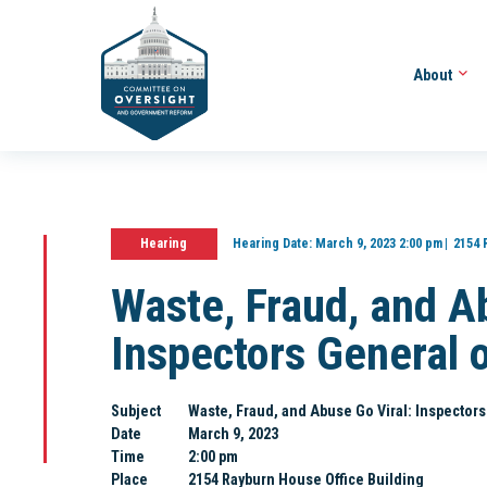
About
Hearing
Hearing Date:
March 9, 2023 2:00 pm
2154 
Waste, Fraud, and A
Inspectors General 
Subject
Waste, Fraud, and Abuse Go Viral: Inspector
Date
March 9, 2023
Time
2:00 pm
Place
2154 Rayburn House Office Building