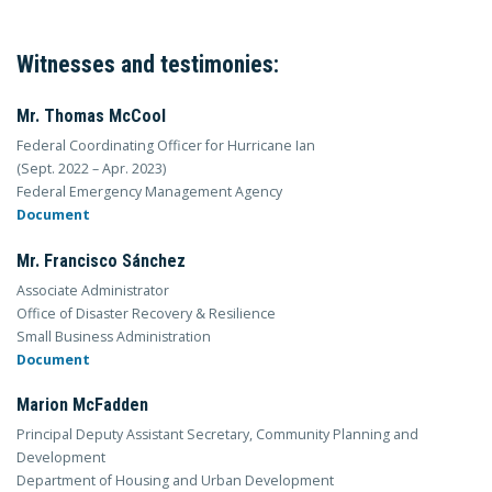
Witnesses and testimonies:
Mr. Thomas McCool
Federal Coordinating Officer for Hurricane Ian
(Sept. 2022 – Apr. 2023)
Federal Emergency Management Agency
Document
Mr. Francisco Sánchez
Associate Administrator
Office of Disaster Recovery & Resilience
Small Business Administration
Document
Marion McFadden
Principal Deputy Assistant Secretary, Community Planning and
Development
Department of Housing and Urban Development