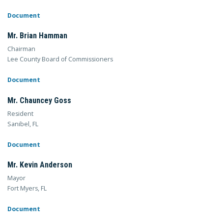
Document
Mr. Brian Hamman
Chairman
Lee County Board of Commissioners
Document
Mr. Chauncey Goss
Resident
Sanibel, FL
Document
Mr. Kevin Anderson
Mayor
Fort Myers, FL
Document