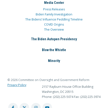
Media Center
Press Releases
Biden Family Investigation
The Bidens’ Influence Peddling Timeline
COVID Origins
The Overview
The Biden Autopen Presidency
Blow the Whistle
Minority
© 2026 Committee on Oversight and Government Reform
Privacy Policy
2157 Rayburn House Office Building
Washington, DC 20515
Phone: (202) 225-5074
Fax: (202) 225-3974