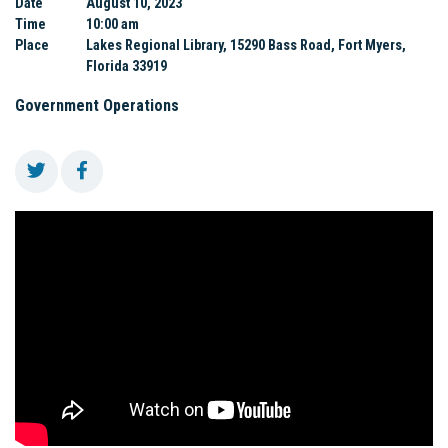
Date
August 10, 2023
Time
10:00 am
Place
Lakes Regional Library, 15290 Bass Road, Fort Myers,
Florida 33919
Government Operations