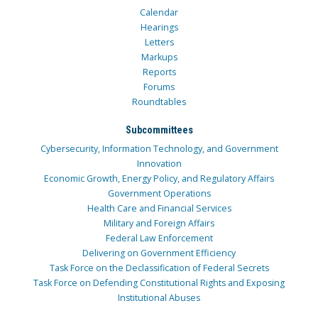
Calendar
Hearings
Letters
Markups
Reports
Forums
Roundtables
Subcommittees
Cybersecurity, Information Technology, and Government
Innovation
Economic Growth, Energy Policy, and Regulatory Affairs
Government Operations
Health Care and Financial Services
Military and Foreign Affairs
Federal Law Enforcement
Delivering on Government Efficiency
Task Force on the Declassification of Federal Secrets
Task Force on Defending Constitutional Rights and Exposing
Institutional Abuses