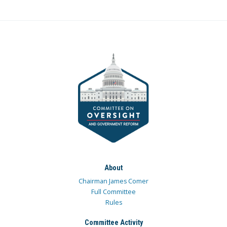
About
Chairman James Comer
Full Committee
Rules
Committee Activity