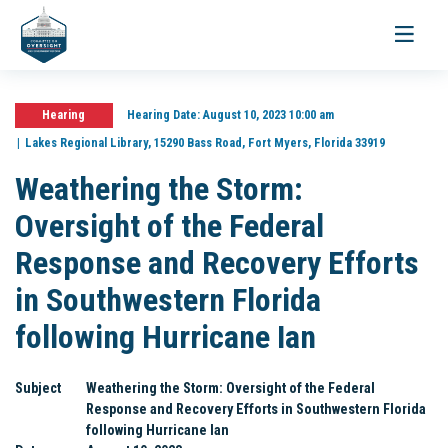
Toggle
navigati
Hearing
Hearing Date:
August 10, 2023 10:00 am
Lakes Regional Library, 15290 Bass Road, Fort Myers, Florida 33919
Weathering the Storm:
Oversight of the Federal
Response and Recovery Efforts
in Southwestern Florida
following Hurricane Ian
Subject
Weathering the Storm: Oversight of the Federal
Response and Recovery Efforts in Southwestern Florida
following Hurricane Ian